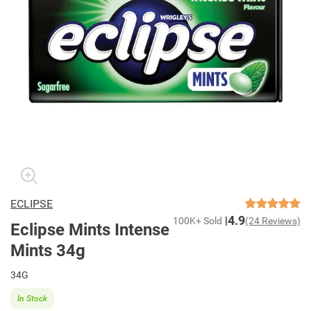
ECLIPSE
4.9
100K+ Sold
(24 Reviews)
Eclipse Mints Intense
Mints 34g
34G
In Stock