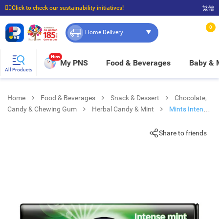
☝🏼Click to check our sustainability initiatives!
繁體
⭐Spend $399 to enjoy FREE delivery, and $100 to enjoy FREE in-store pickup!
0
Home Delivery
New
My PNS
Food & Beverages
Baby &
All Products
Home
Food & Beverages
Snack & Dessert
Chocolate,
Candy & Chewing Gum
Herbal Candy & Mint
Mints Intense
Mint
Share to friends