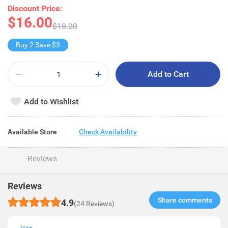
Discount Price:
$16.00
$18.20
Buy 2 Save $3
Add to Cart
Add to Wishlist
Available Store
Check Availability
Reviews
Reviews
Share comments​
4.9
(24 Reviews)