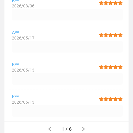
K**
2026/08/06
A**
2026/05/17
K**
2026/05/13
K**
2026/05/13
1
/
6