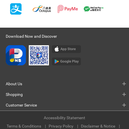
Download Now and Discover
About Us
Shopping
Customer Service
Accessibility Statement
Terms & Conditions
Privacy Policy
Disclaimer & Notice