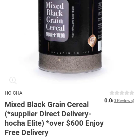
HO CHA
0.0
(0 Reviews)
Mixed Black Grain Cereal
(*supplier Direct Delivery-
hocha Elite) *over $600 Enjoy
Free Delivery