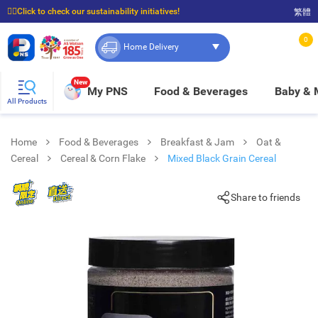
☝🏼Click to check our sustainability initiatives!
繁體
⭐Spend $399 to enjoy FREE delivery, and $100 to enjoy FREE in-store pickup!
0
Home Delivery
New
My PNS
Food & Beverages
Baby &
All Products
Home
Food & Beverages
Breakfast & Jam
Oat &
Cereal
Cereal & Corn Flake
Mixed Black Grain Cereal
Share to friends