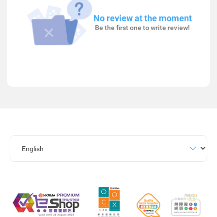
No review at the moment
Be the first one to write review!