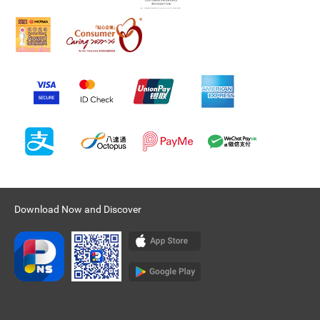
Download Now and Discover