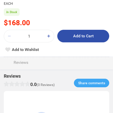
EACH
In Stock
$168.00
Add to Cart
Add to Wishlist
Reviews
Reviews
Share comments​
0.0
(0 Reviews)