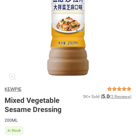
KEWPIE
5.0
5K+ Sold
(2 Reviews)
Mixed Vegetable
Sesame Dressing
200ML
In Stock