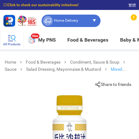
☝🏼Click to check our sustainability initiatives!
繁體
⭐Spend $399 to enjoy FREE delivery, and $100 to enjoy FREE in-store pickup!
0
Home Delivery
New
My PNS
Food & Beverages
Baby &
All Products
Home
Food & Beverages
Condiment, Sauce & Soup
Sauce
Salad Dressing, Mayonnaise & Mustard
Mixed
Vegetable Sesame Dressing
Share to friends