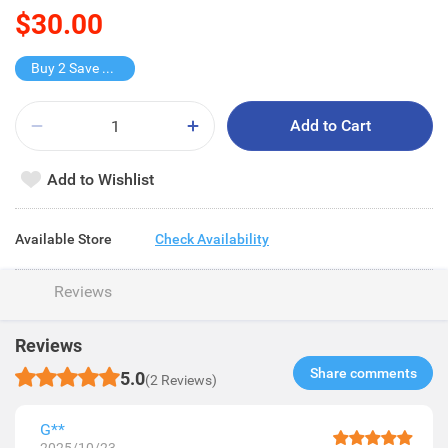
$30.00
Buy 2 Save $15
Add to Cart
Add to Wishlist
Available Store
Check Availability
Reviews
Reviews
Share comments​
5.0
(2 Reviews)
G**