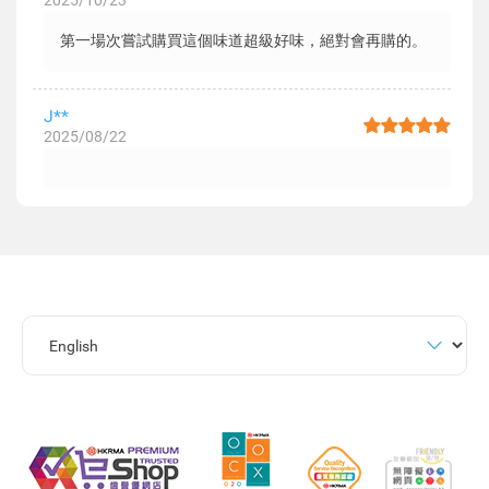
2025/10/23
第一場次嘗試購買這個味道超級好味，絕對會再購的。
J**
2025/08/22