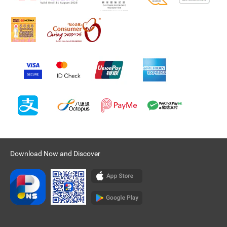
Download Now and Discover