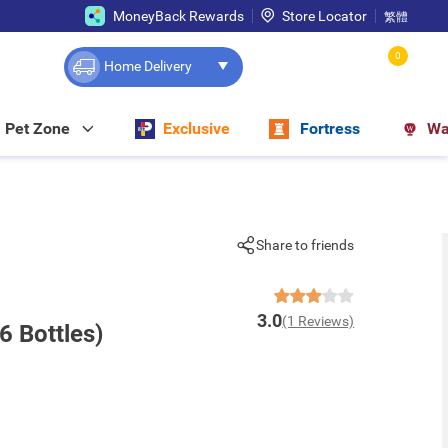
MoneyBack Rewards
Store Locator
繁體
0
Home Delivery
Pet Zone
Exclusive
Fortress
Wa
Share to friends
3.0
(1 Reviews)
6 Bottles)