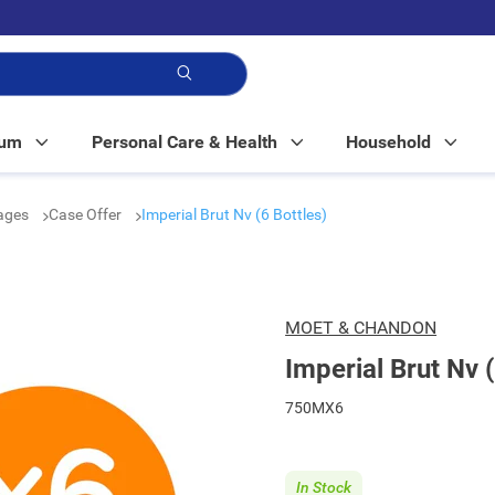
p!
Mum
Personal Care & Health
Household
rages
Case Offer
Imperial Brut Nv (6 Bottles)
MOET & CHANDON
Imperial Brut Nv (
750MX6
In Stock