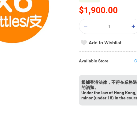
$1,900.00
Add to Wishlist
Available Store
C
根據香港法律，不得在業務過
的酒類。
Under the law of Hong Kong, i
minor (under 18) in the cour