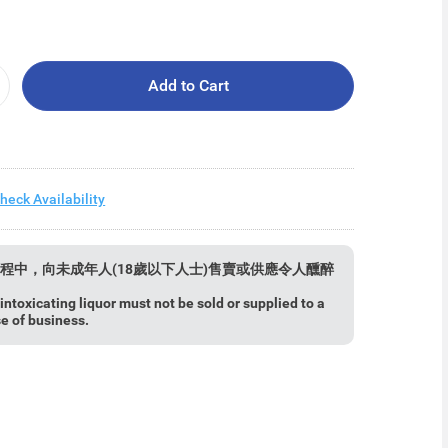
Add to Cart
heck Availability
程中，向未成年人(18歲以下人士)售賣或供應令人醺醉
ntoxicating liquor must not be sold or supplied to a
se of business.