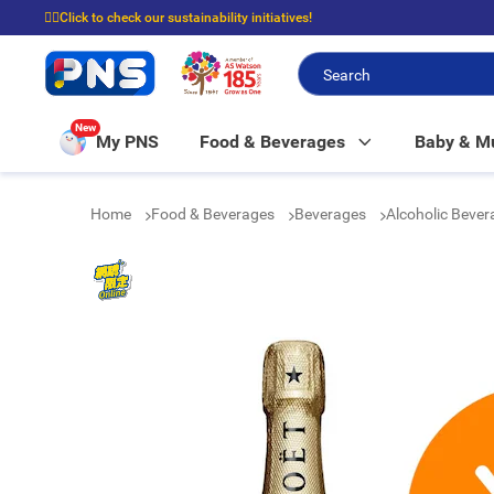
☝🏼Click to check our sustainability initiatives!
⭐Spend $399 to enjoy FREE delivery, and $100 to enjoy FREE in-store picku
New
My PNS
Food & Beverages
Baby & 
Home
Food & Beverages
Beverages
Alcoholic Beve