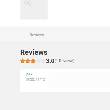
Reviews
Reviews
3.0
(1 Reviews)
R**
2022/11/12