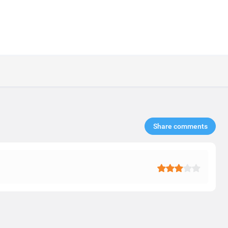
Share comments​