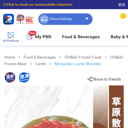
☝🏼Click to check our sustainability initiatives!
繁體
⭐Spend $399 to enjoy FREE delivery, and $100 to enjoy FREE in-store pickup!
0
Home Delivery
New
My PNS
Food & Beverages
Baby &
All Products
Home
Food & Beverages
Chilled/ Frozen Food
Chilled/
Frozen Meat
Lamb
Mongolian Lamb Shoulder
Share to friends