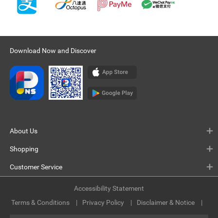
Download Now and Discover
About Us
Shopping
Customer Service
Accessibility Statement
Terms & Conditions
Privacy Policy
Disclaimer & Notice