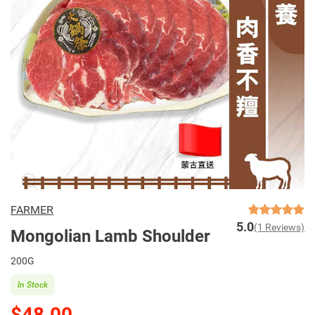
FARMER
5.0
(1 Reviews)
Mongolian Lamb Shoulder
200G
In Stock
$48.00