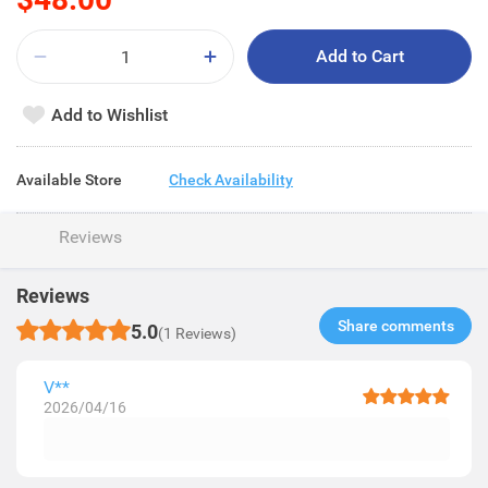
Add to Cart
Add to Wishlist
Available Store
Check Availability
Reviews
Reviews
Share comments​
5.0
(1 Reviews)
V**
2026/04/16