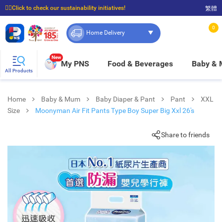
☝🏼Click to check our sustainability initiatives!
繁體
⭐Spend $399 to enjoy FREE delivery, and $100 to enjoy FREE in-store pickup!
0
Home Delivery
New
My PNS
Food & Beverages
Baby &
All Products
Home
Baby & Mum
Baby Diaper & Pant
Pant
XXL
Size
Moonyman Air Fit Pants Type Boy Super Big Xxl 26's
Share to friends