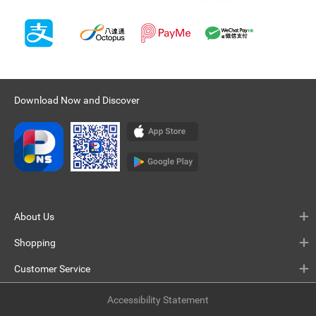
Download Now and Discover
About Us
Shopping
Customer Service
Accessibility Statement