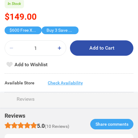
In Stock
$149.00
$600 Free X-shot WATER BLASTER
Buy 3 Save $102
Add to Cart
Add to Wishlist
Available Store
Check Availability
Reviews
Reviews
Share comments​
5.0
(10 Reviews)