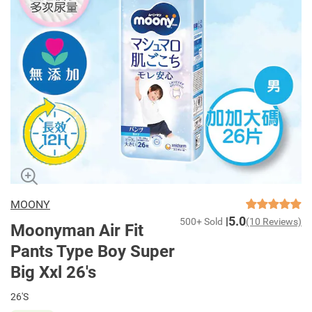
MOONY
5.0
500+ Sold
(10 Reviews)
Moonyman Air Fit
Pants Type Boy Super
Big Xxl 26's
26'S