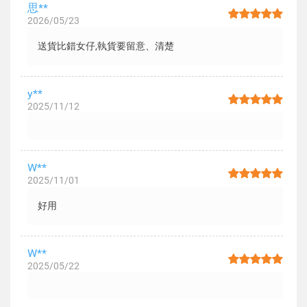
思**
2026/05/23
送貨比錯女仔,執貨要留意、清楚
y**
2025/11/12
W**
2025/11/01
好用
W**
2025/05/22