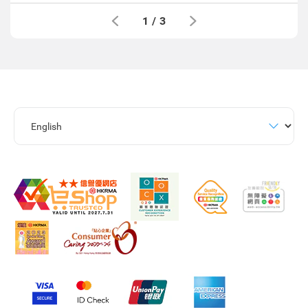
1
/
3