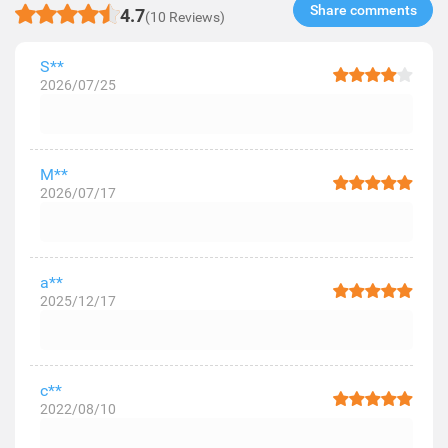
Share comments​
4.7
(10 Reviews)
S**
2026/07/25
M**
2026/07/17
a**
2025/12/17
c**
2022/08/10