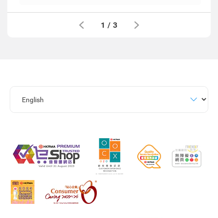
1
/
3