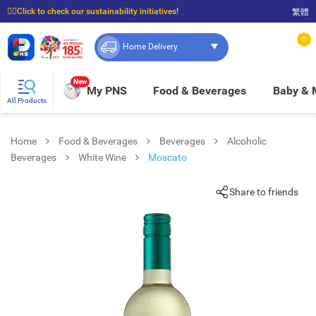
☝🏼Click to check our sustainability initiatives!
繁體
⭐Spend $399 to enjoy FREE delivery, and $100 to enjoy FREE in-store pickup!
0
Home Delivery
New
My PNS
Food & Beverages
Baby &
All Products
Home
Food & Beverages
Beverages
Alcoholic
Beverages
White Wine
Moscato
Share to friends