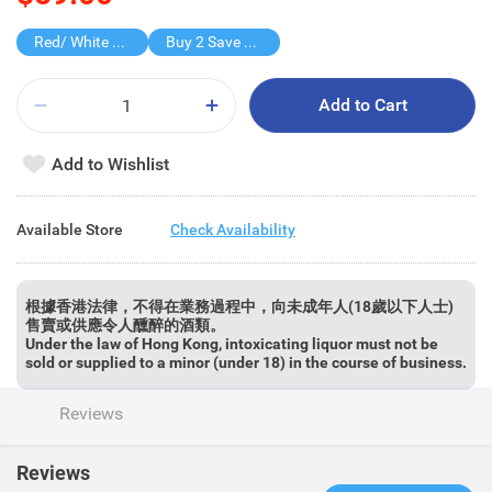
Red/ White Wine over $500, 20% off
Buy 2 Save $30
Add to Cart
Add to Wishlist
Available Store
Check Availability
根據香港法律，不得在業務過程中，向未成年人(18歲以下人士)
售賣或供應令人醺醉的酒類。
Under the law of Hong Kong, intoxicating liquor must not be
sold or supplied to a minor (under 18) in the course of business.
Reviews
Reviews