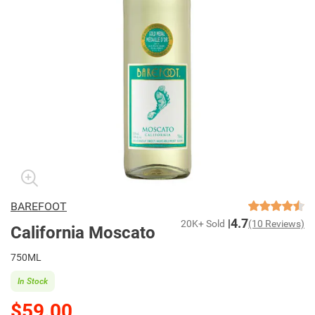
BAREFOOT
4.7
20K+ Sold
(10 Reviews)
California Moscato
750ML
In Stock
$59.00