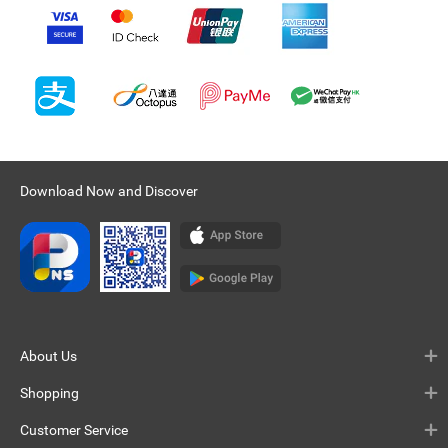
Download Now and Discover
About Us
Shopping
Customer Service