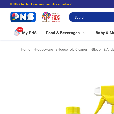
☝🏼Click to check our sustainability initiatives!
⭐Spend $399 to enjoy FREE delivery, and $100 to enjoy FREE in-store picku
New
My PNS
Food & Beverages
Baby & 
Home
Houseware
Household Cleaner
Bleach & Anti