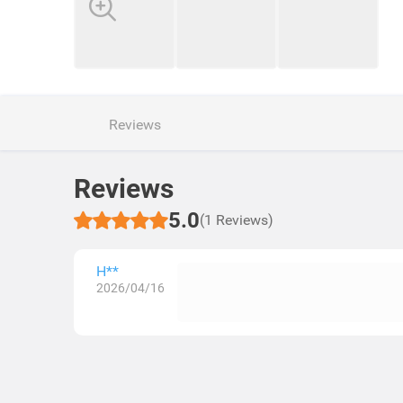
Reviews
Reviews
5.0
(1 Reviews)
H**
2026/04/16