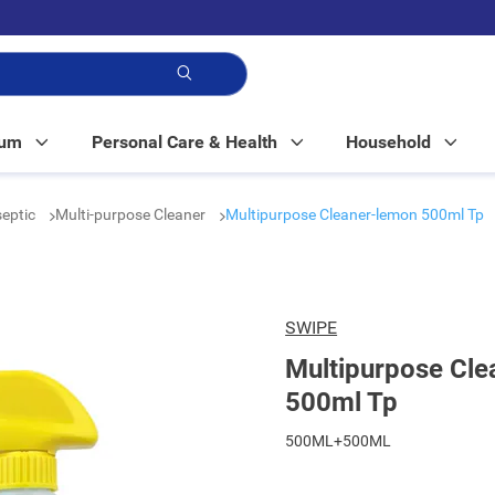
p!
Mum
Personal Care & Health
Household
septic
Multi-purpose Cleaner
Multipurpose Cleaner-lemon 500ml Tp
SWIPE
Multipurpose Cle
500ml Tp
500ML+500ML