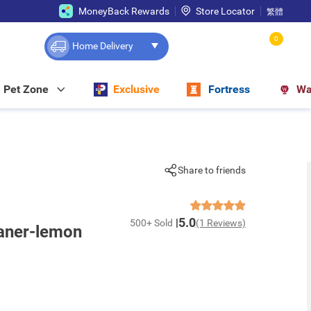
MoneyBack Rewards
Store Locator
繁體
0
Home Delivery
Pet Zone
Exclusive
Fortress
Wa
Share to friends
5.0
500+ Sold
(1 Reviews)
aner-lemon