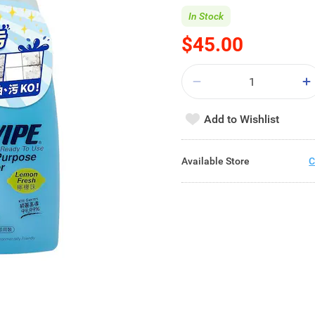
In Stock
$45.00
Add to Wishlist
Available Store
C