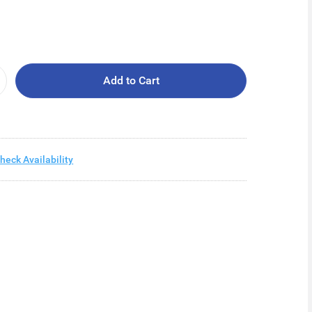
Add to Cart
heck Availability