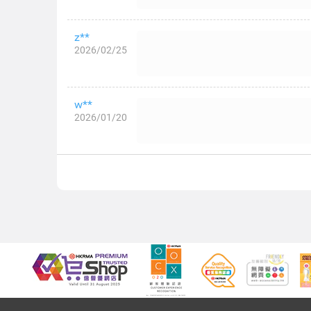
z**
2026/02/25
w**
2026/01/20