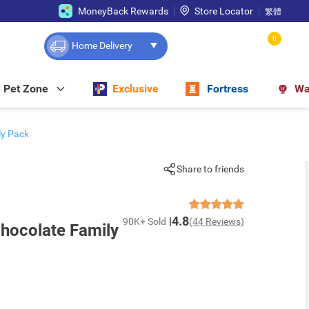
MoneyBack Rewards
Store Locator
繁體
0
Home Delivery
Pet Zone
Exclusive
Fortress
Wa
y Pack
Share to friends
4.8
90K+ Sold
(44 Reviews)
ocolate Family