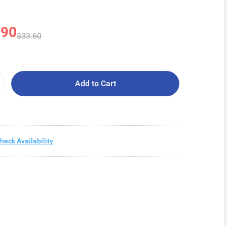
.90
$33.60
Add to Cart
heck Availability