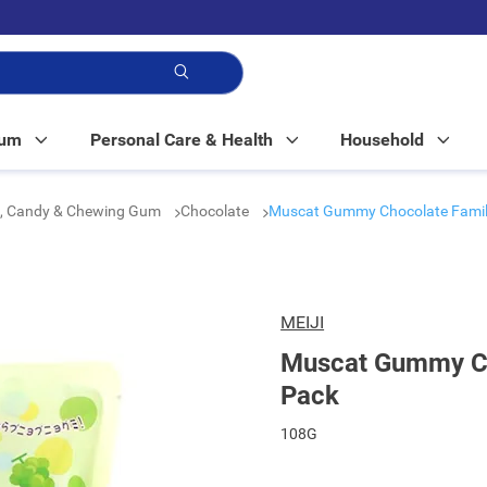
p!
Mum
Personal Care & Health
Household
e, Candy & Chewing Gum
Chocolate
Muscat Gummy Chocolate Famil
MEIJI
Muscat Gummy Ch
Pack
108G