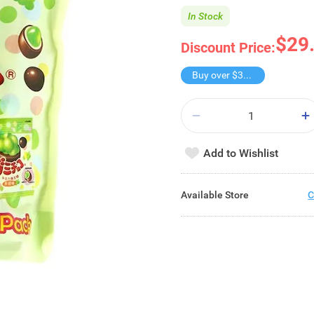
In Stock
$29
Discount Price:
Buy over $30, get freebie
Add to Wishlist
Available Store
C