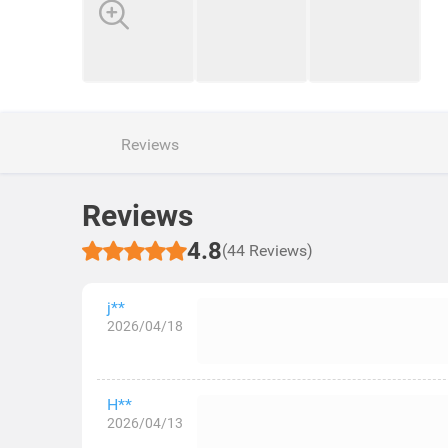
Reviews
Reviews
4.8
(44 Reviews)
j**
2026/04/18
H**
2026/04/13