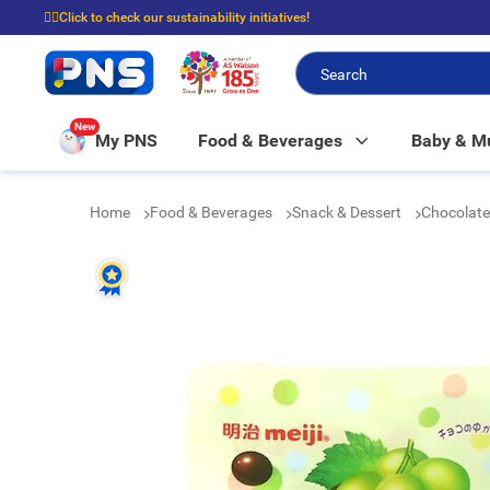
☝🏼Click to check our sustainability initiatives!
⭐Spend $399 to enjoy FREE delivery, and $100 to enjoy FREE in-store picku
New
My PNS
Food & Beverages
Baby & 
Home
Food & Beverages
Snack & Dessert
Chocolat