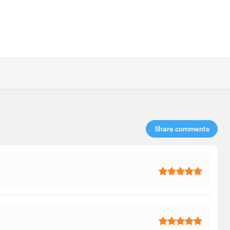
Share comments​