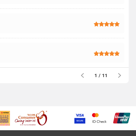
1
/
11