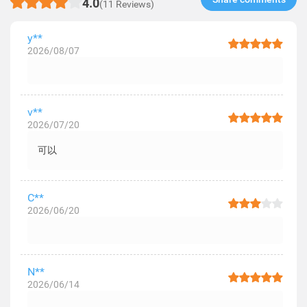
4.0
(11 Reviews)
y**
2026/08/07
v**
2026/07/20
可以
C**
2026/06/20
N**
2026/06/14