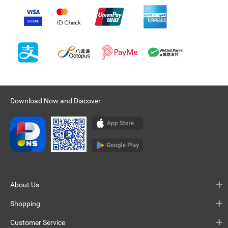
Download Now and Discover
About Us
Shopping
Customer Service