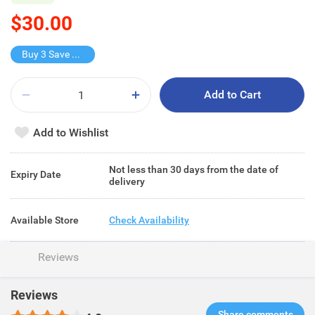
$30.00
Buy 3 Save $47
Add to Cart
Add to Wishlist
Not less than 30 days from the date of
Expiry Date
delivery
Available Store
Check Availability
Reviews
Reviews
Share comments​