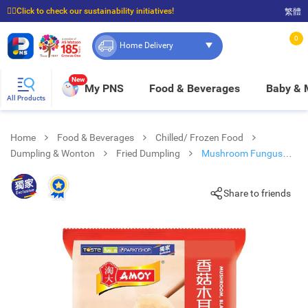
☝🏼Click to check our sustainability initiatives!
繁體
⭐Spend $399 to enjoy FREE delivery, and $100 to enjoy FREE in-store pickup!
0
Home Delivery
New
My PNS
Food & Beverages
Baby &
All Products
Home
Food & Beverages
Chilled/ Frozen Food
Dumpling & Wonton
Fried Dumpling
Mushroom Fungus
Chicken Pf Dumpling
Share to friends