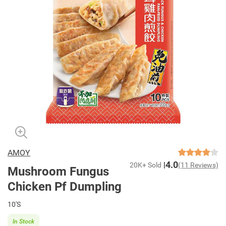
AMOY
4.0
20K+ Sold
(11 Reviews)
Mushroom Fungus
Chicken Pf Dumpling
10'S
In Stock