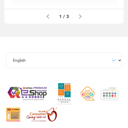
1
/
3