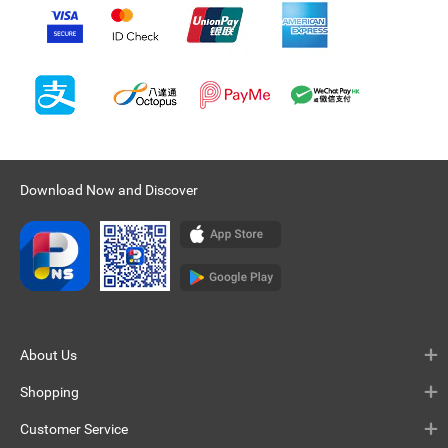
Download Now and Discover
About Us
Shopping
Customer Service