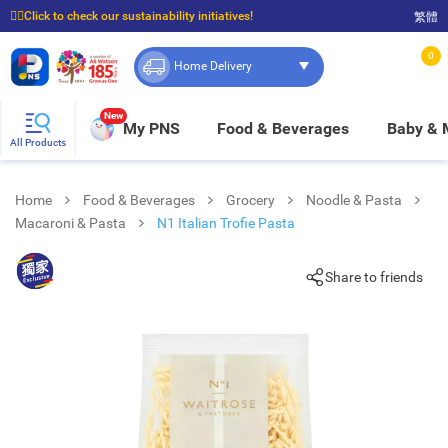
☝🏼Click to check our sustainability initiatives!
繁體
⭐Spend $399 to enjoy FREE delivery, and $100 to enjoy FREE in-store pickup!
0
Home Delivery
New
My PNS
Food & Beverages
Baby &
All Products
Home
Food & Beverages
Grocery
Noodle & Pasta
Macaroni & Pasta
N1 Italian Trofie Pasta
Share to friends