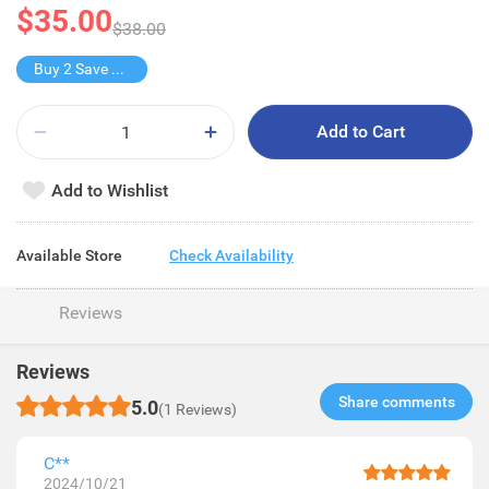
$35.00
$38.00
Buy 2 Save $12
Add to Cart
Add to Wishlist
Available Store
Check Availability
Reviews
Reviews
Share comments​
5.0
(1 Reviews)
C**
2024/10/21