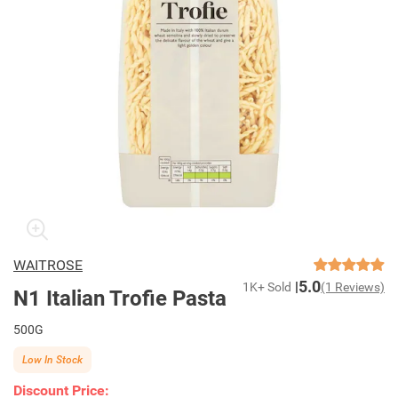
WAITROSE
5.0
1K+ Sold
(1 Reviews)
N1 Italian Trofie Pasta
500G
Low In Stock
Discount Price: