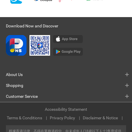
Download Now and Discover
About Us
Shopping
Customer Service
Accessibility Statement
Terms & Conditions
Privacy Policy
Disclaimer & Notice
根據香港法律，不得在業務過程中，向未成年人(18歲以下人士)售賣或供