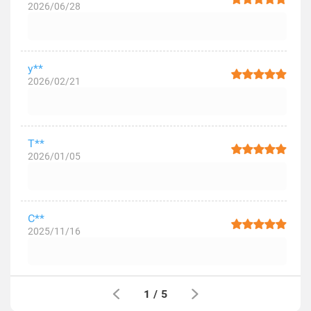
2026/06/28
y**
2026/02/21
T**
2026/01/05
C**
2025/11/16
1
/
5