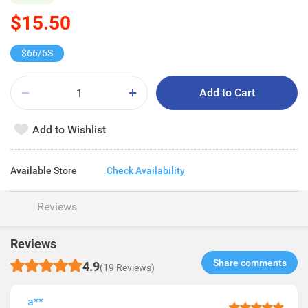
$15.50
$66/6S
Add to Cart
Add to Wishlist
Available Store
Check Availability
Reviews
Reviews
Share comments​
4.9
(19 Reviews)
a**