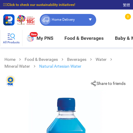
☝🏼Click to check our sustainability initiatives!
繁體
⭐Spend $399 to enjoy FREE delivery, and $100 to enjoy FREE in-store pickup!
0
Home Delivery
New
My PNS
Food & Beverages
Baby &
All Products
Home
Food & Beverages
Beverages
Water
Mineral Water
Natural Artesian Water
Share to friends