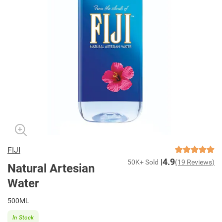
FIJI
4.9
50K+ Sold
(19 Reviews)
Natural Artesian
Water
500ML
In Stock