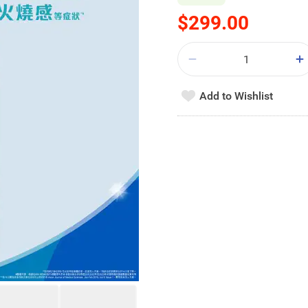
$299.00
Add to Wishlist