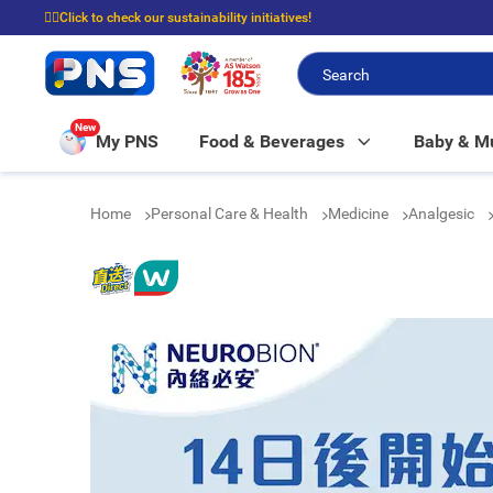
☝🏼Click to check our sustainability initiatives!
⭐Spend $399 to enjoy FREE delivery, and $100 to enjoy FREE in-store picku
New
My PNS
Food & Beverages
Baby & 
Home
Personal Care & Health
Medicine
Analgesic