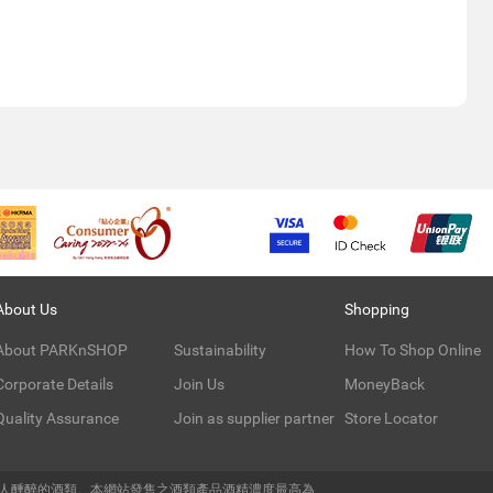
About Us
Shopping
About PARKnSHOP
Sustainability
How To Shop Online
Corporate Details
Join Us
MoneyBack
Quality Assurance
Join as supplier partner
Store Locator
令人醺醉的酒類。本網站發售之酒類產品酒精濃度最高為