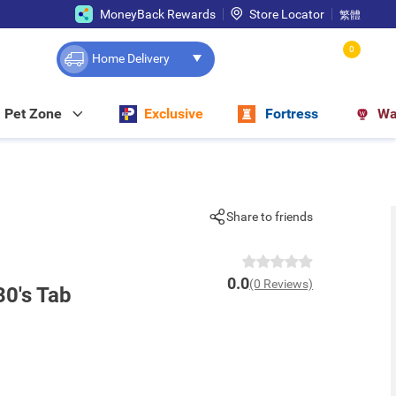
MoneyBack Rewards
Store Locator
繁體
0
Home Delivery
Pet Zone
Exclusive
Fortress
Wa
Share to friends
0.0
(0 Reviews)
30's Tab