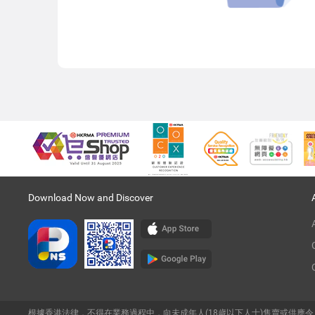
Download Now and Discover
根據香港法律，不得在業務過程中，向未成年人(18歲以下人士)售賣或供應