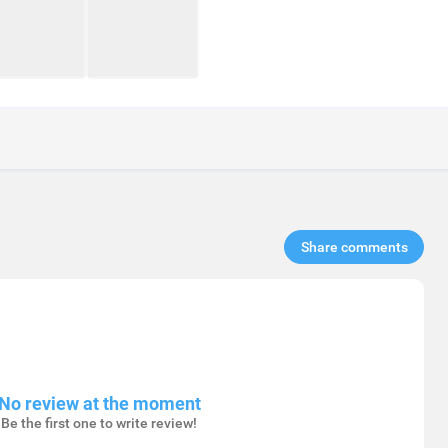
Share comments​
No review at the moment
Be the first one to write review!