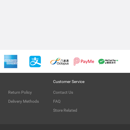
Customer Service
Return Policy
Contact Us
Delivery Methods
FAQ
Store Related