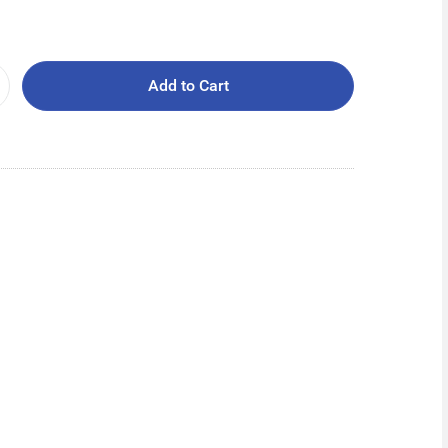
Add to Cart