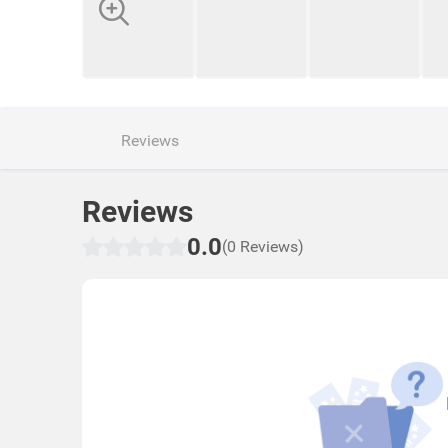
Reviews
Reviews
0.0
(0 Reviews)