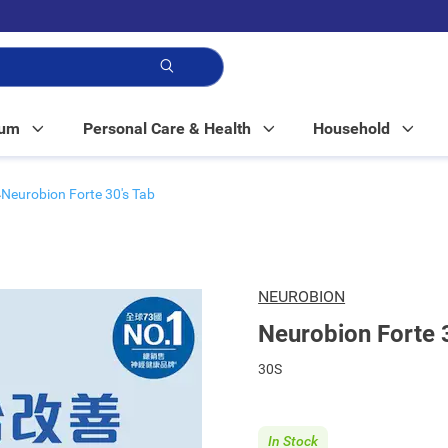
p!
Mum
Personal Care & Health
Household
Neurobion Forte 30's Tab
NEUROBION
Neurobion Forte 
30S
In Stock