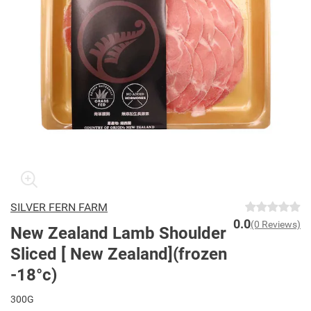
SILVER FERN FARM
0.0
(0 Reviews)
New Zealand Lamb Shoulder
Sliced [ New Zealand](frozen
-18°c)
300G