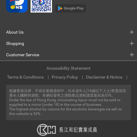
About Us
Shopping
Customer Service
Accessibility Statement
Terms & Conditions
Privacy Policy
Disclaimer & Notice
根據香港法律，不得在業務過程中，向未成年人(18歲以下人士)售賣或供
應令人醺醉的酒類。本網站發售之酒類產品酒精濃度最高為53%。
Under the law of Hong Kong, intoxicating liquor must not be sold or
supplied to a minor (under 18) in the course of business.
The highest alcohol by volume for the alcoholic beverages we sell on
this website is 53%.