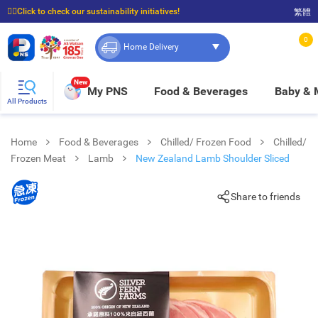
☝🏼Click to check our sustainability initiatives!
繁體
⭐Spend $399 to enjoy FREE delivery, and $100 to enjoy FREE in-store pickup!
0
Home Delivery
New
My PNS
Food & Beverages
Baby &
All Products
Home
Food & Beverages
Chilled/ Frozen Food
Chilled/
Frozen Meat
Lamb
New Zealand Lamb Shoulder Sliced
Share to friends