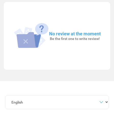
No review at the moment
Be the first one to write review!