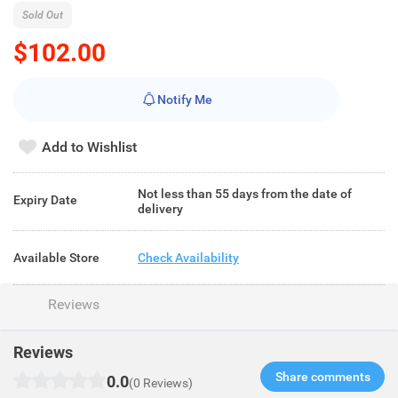
Sold Out
$102.00
Notify Me
Add to Wishlist
Not less than 55 days from the date of
Expiry Date
delivery
Available Store
Check Availability
Reviews
Reviews
Share comments​
0.0
(0 Reviews)