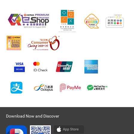
Download Now and Discover