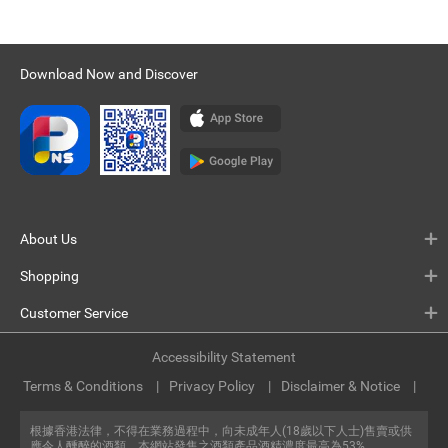
Download Now and Discover
About Us
Shopping
Customer Service
Accessibility Statement
Terms & Conditions
Privacy Policy
Disclaimer & Notice
根據香港法律，不得在業務過程中，向未成年人(18歲以下人士)售賣或供
應令人醺醉的酒類。本網站發售之酒類產品酒精濃度最高為53%。