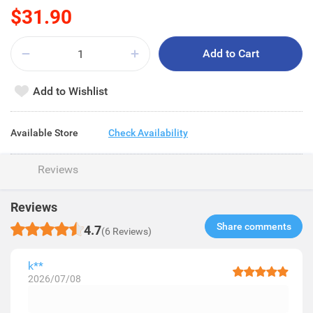
$31.90
Add to Cart
Add to Wishlist
Available Store
Check Availability
Reviews
Reviews
Share comments​
4.7
(6 Reviews)
k**
2026/07/08