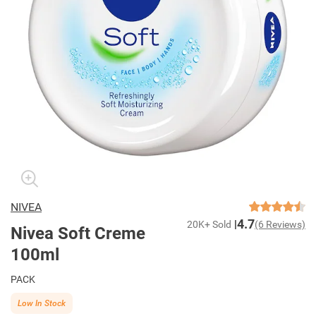
NIVEA
4.7
20K+ Sold
(6 Reviews)
Nivea Soft Creme
100ml
PACK
Low In Stock