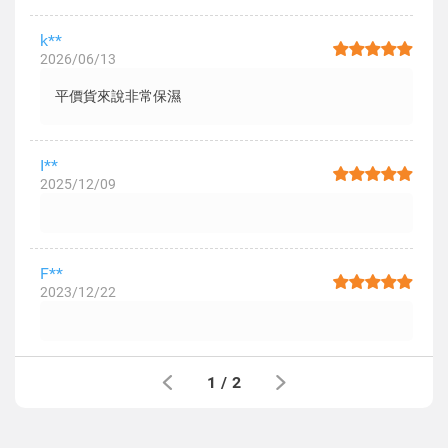
k**
2026/06/13
平價貨來說非常保濕
I**
2025/12/09
F**
2023/12/22
1
/
2