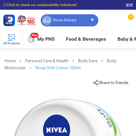
☝🏼Click to check our sustainability initiatives!
繁體
⭐Spend $399 to enjoy FREE delivery, and $100 to enjoy FREE in-store pickup!
0
Home Delivery
New
My PNS
Food & Beverages
Baby &
All Products
Home
Personal Care & Health
Body Care
Body
Moisturizer
Nivea Soft Creme 100ml
Share to friends