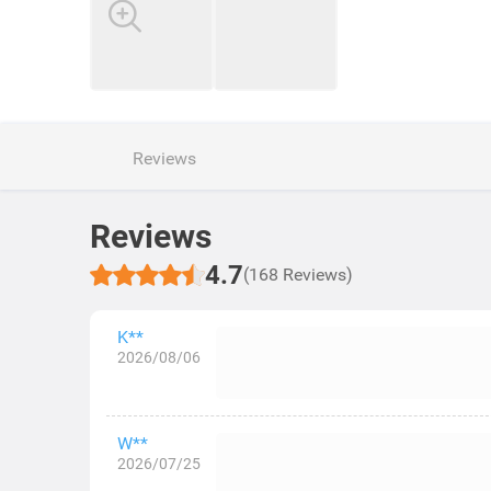
Reviews
Reviews
4.7
(168 Reviews)
K**
2026/08/06
W**
2026/07/25