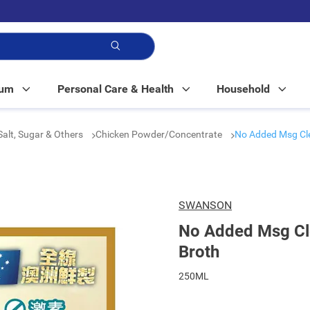
p!
Mum
Personal Care & Health
Household
Salt, Sugar & Others
Chicken Powder/Concentrate
No Added Msg Cle
SWANSON
No Added Msg Cl
Broth
250ML