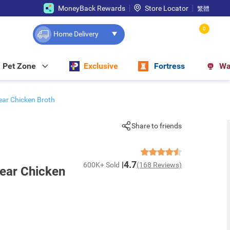
MoneyBack Rewards
Store Locator
繁體
0
Home Delivery
Pet Zone
Exclusive
Fortress
Wa
ar Chicken Broth
Share to friends
4.7
600K+ Sold
(168 Reviews)
ear Chicken