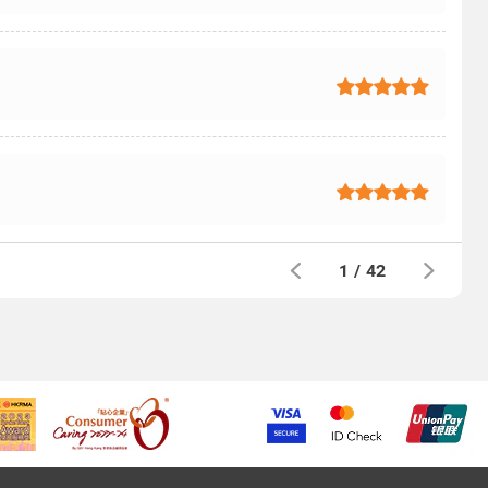
1
/
42