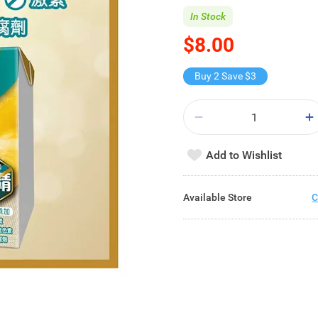
In Stock
$8.00
Buy 2 Save $3
Add to Wishlist
Available Store
C