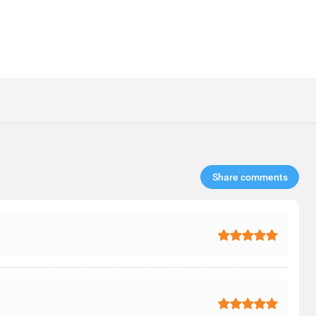
Share comments​