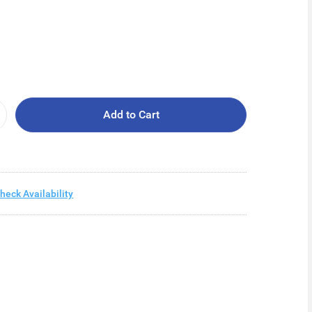
Add to Cart
heck Availability