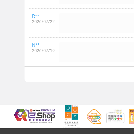
R**
2026/07/22
N**
2026/07/19