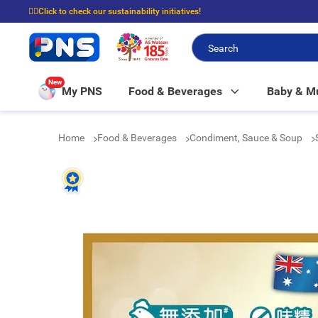
☝🏼Click to check our sustainability initiatives!
⭐Spend $399 to enjoy FREE delivery, and $100 to enjoy FREE in-store picku
New
My PNS
Food & Beverages
Baby & 
Home
Food & Beverages
Condiment, Sauce & Soup