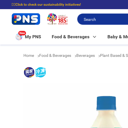
☝🏼Click to check our sustainability initiatives!
⭐Spend $399 to enjoy FREE delivery, and $100 to enjoy FREE in-store picku
New
My PNS
Food & Beverages
Baby & 
Home
Food & Beverages
Beverages
Plant Based & 