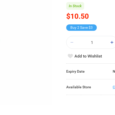
In Stock
$10.50
Buy 2 Save $3
Add to Wishlist
Expiry Date
N
Available Store
C