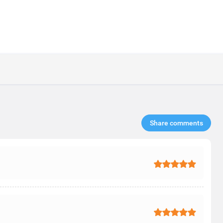
Share comments​