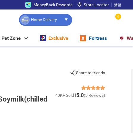
MoneyBack Rewards
Store Locator
繁體
0
Home Delivery
Pet Zone
Exclusive
Fortress
Wa
Share to friends
5.0
40K+ Sold
(5 Reviews)
oymilk(chilled