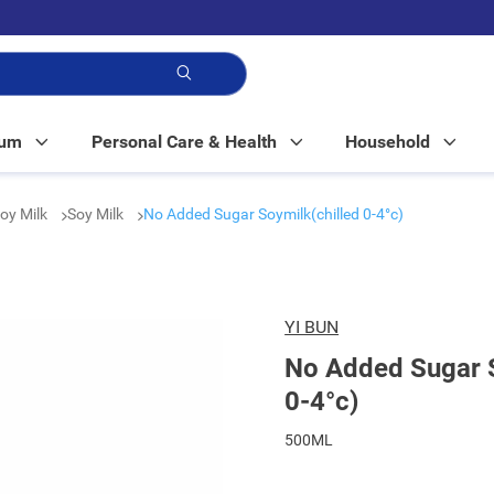
p!
Mum
Personal Care & Health
Household
Soy Milk
Soy Milk
No Added Sugar Soymilk(chilled 0-4°c)
YI BUN
No Added Sugar S
0-4°c)
500ML