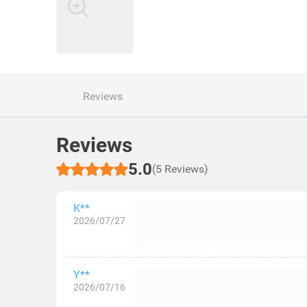
Reviews
Reviews
5.0
(5 Reviews)
K**
2026/07/27
Y**
2026/07/16