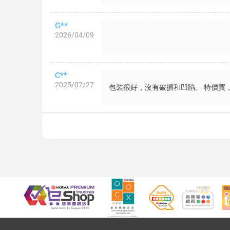
G**
2026/04/09
C**
2025/07/27
包裝很好，沒有破損和凹陷。 特價買