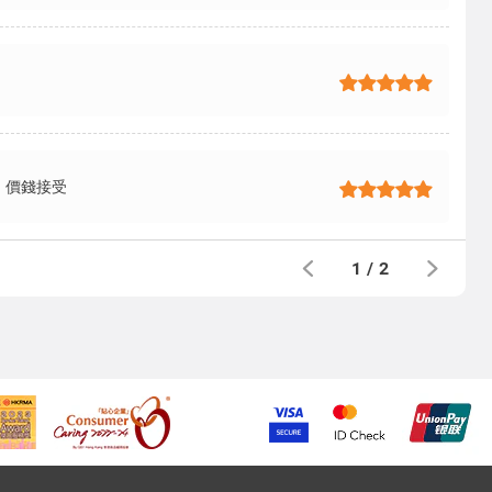
，價錢接受
1
/
2