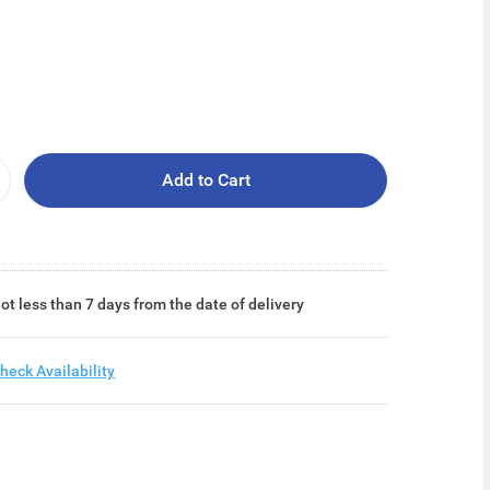
Add to Cart
ot less than 7 days from the date of delivery
heck Availability