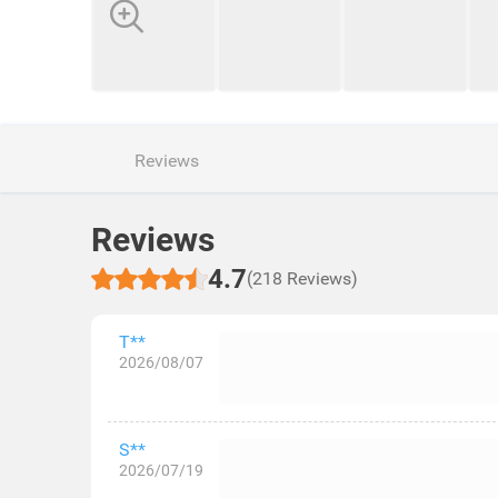
Reviews
Reviews
4.7
(218 Reviews)
T**
2026/08/07
S**
2026/07/19