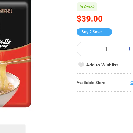
In Stock
$39.00
Buy 2 Save $38
Add to Wishlist
Available Store
C