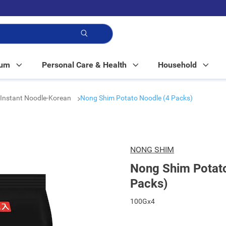
p!
Mum
Personal Care & Health
Household
Instant Noodle-Korean
Nong Shim Potato Noodle (4 Packs)
NONG SHIM
Nong Shim Potat
Packs)
100Gx4