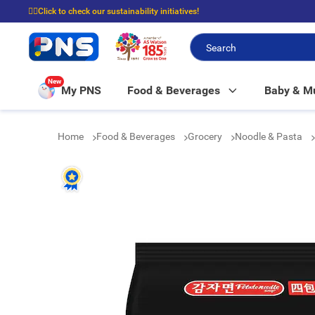
☝🏼Click to check our sustainability initiatives!
⭐Spend $399 to enjoy FREE delivery, and $100 to enjoy FREE in-store picku
New
My PNS
Food & Beverages
Baby & 
Home
Food & Beverages
Grocery
Noodle & Pasta