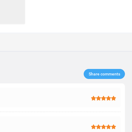
Share comments​