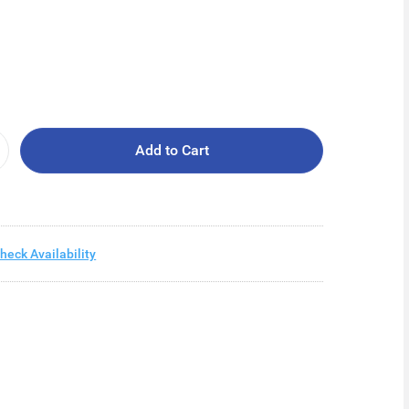
Add to Cart
heck Availability