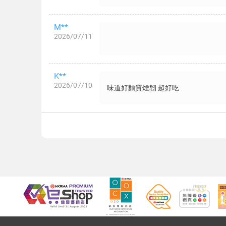
M**
2026/07/11
K**
2026/07/10
味道好麵質煙韌 超好吃