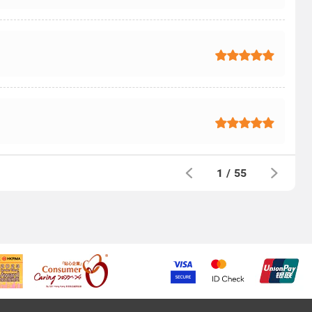
1
/
55