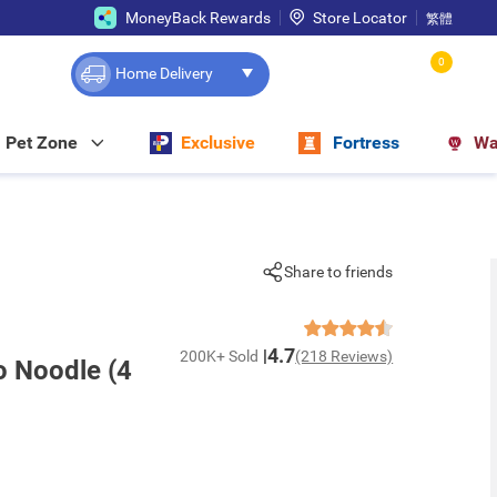
MoneyBack Rewards
Store Locator
繁體
0
Home Delivery
Pet Zone
Exclusive
Fortress
Wa
Share to friends
4.7
200K+ Sold
(218 Reviews)
o Noodle (4