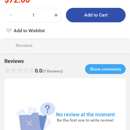
Add to Cart
Add to Wishlist
Reviews
Reviews
Share comments​
0.0
(0 Reviews)
No review at the moment
Be the first one to write review!