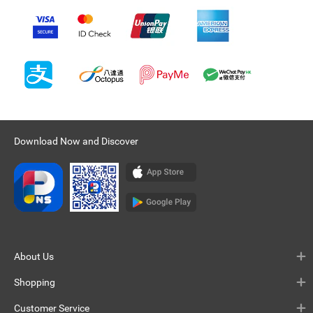
Download Now and Discover
About Us
Shopping
Customer Service