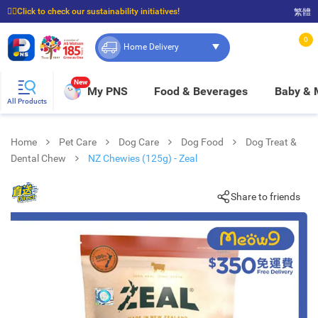
☝🏼Click to check our sustainability initiatives!
繁體
⭐Spend $399 to enjoy FREE delivery, and $100 to enjoy FREE in-store pickup!
0
Home Delivery
New
My PNS
Food & Beverages
Baby &
All Products
Home
Pet Care
Dog Care
Dog Food
Dog Treat &
Dental Chew
NZ Chewies (125g) - Zeal
Share to friends