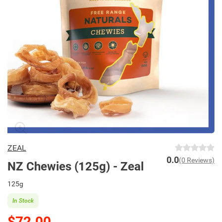
ZEAL
0.0
(0 Reviews)
NZ Chewies (125g) - Zeal
125g
In Stock
$72.00