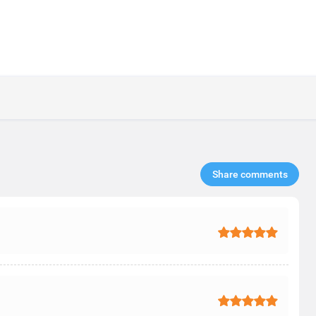
Share comments​