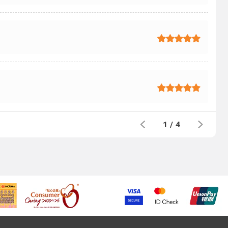
1
/
4