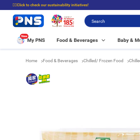
☝🏼Click to check our sustainability initiatives!
⭐Spend $399 to enjoy FREE delivery, and $100 to enjoy FREE in-store picku
New
My PNS
Food & Beverages
Baby & 
Home
Food & Beverages
Chilled/ Frozen Food
Chill