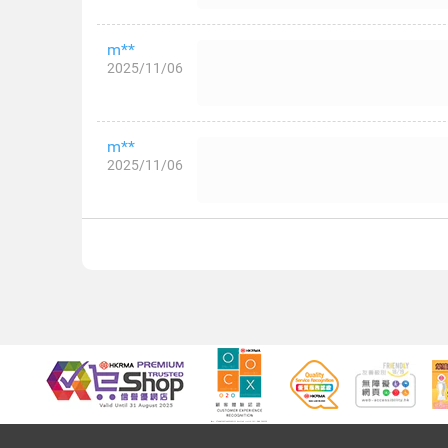
m**
2025/11/06
m**
2025/11/06