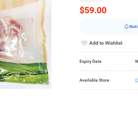
$59.00
Noti
Add to Wishlist
Expiry Date
N
Available Store
C