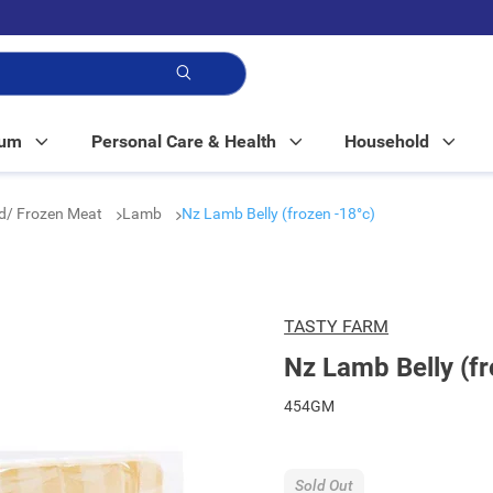
p!
Mum
Personal Care & Health
Household
ed/ Frozen Meat
Lamb
Nz Lamb Belly (frozen -18°c)
TASTY FARM
Nz Lamb Belly (fr
454GM
Sold Out