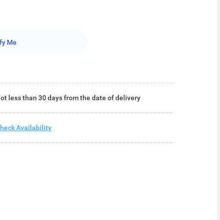
fy Me
ot less than 30 days from the date of delivery
heck Availability