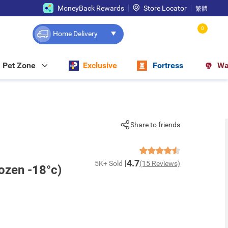
MoneyBack Rewards
Store Locator
繁體
0
Home Delivery
Pet Zone
Exclusive
Fortress
Wa
Share to friends
4.7
5K+ Sold
(15 Reviews)
ozen -18°c)