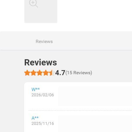
Reviews
Reviews
4.7
(15 Reviews)
W**
2026/02/06
A**
2025/11/16