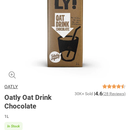
OATLY
4.6
30K+ Sold
(28 Reviews)
Oatly Oat Drink
Chocolate
1L
In Stock