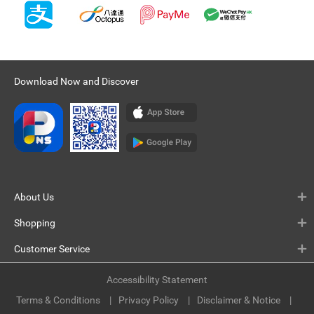
Download Now and Discover
About Us
Shopping
Customer Service
Accessibility Statement
Terms & Conditions
Privacy Policy
Disclaimer & Notice