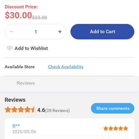
Discount Price:
$30.00
$33.00
Add to Cart
Add to Wishlist
Available Store
Check Availability
Reviews
Reviews
Share comments​
4.6
(28 Reviews)
B**
2026/05/06