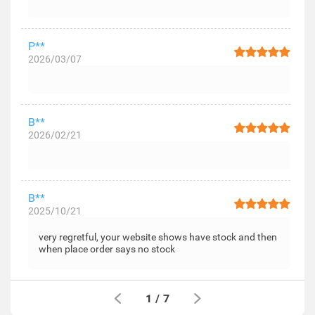
P**
2026/03/07
B**
2026/02/21
B**
2025/10/21
very regretful, your website shows have stock and then
when place order says no stock
1
/
7