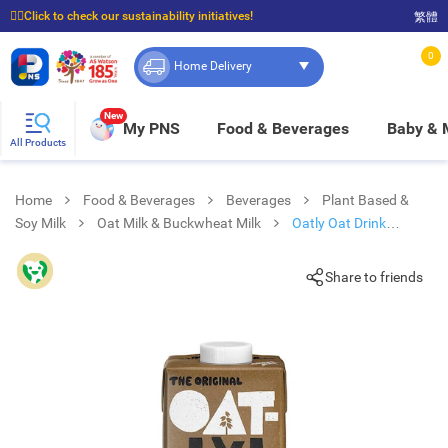
☝🏼Click to check our sustainability initiatives!
繁體
⭐Spend $399 to enjoy FREE delivery, and $100 to enjoy FREE in-store pickup!
0
Home Delivery
New
My PNS
Food & Beverages
Baby &
All Products
Home
Food & Beverages
Beverages
Plant Based &
Soy Milk
Oat Milk & Buckwheat Milk
Oatly Oat Drink
Chocolate
Share to friends