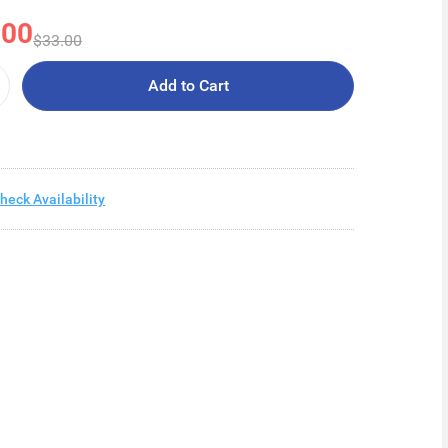
.00
$33.00
Add to Cart
heck Availability