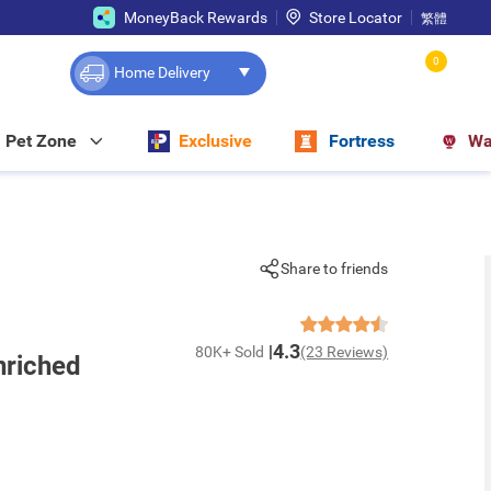
MoneyBack Rewards
Store Locator
繁體
0
Home Delivery
Pet Zone
Exclusive
Fortress
Wa
Share to friends
4.3
80K+ Sold
(23 Reviews)
nriched