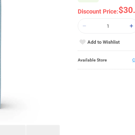
$30
Discount Price:
Add to Wishlist
Available Store
C