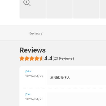
Reviews
Reviews
4.4
(23 Reviews)
P**
2026/04/29
過期都賣俾人
F**
2026/04/26