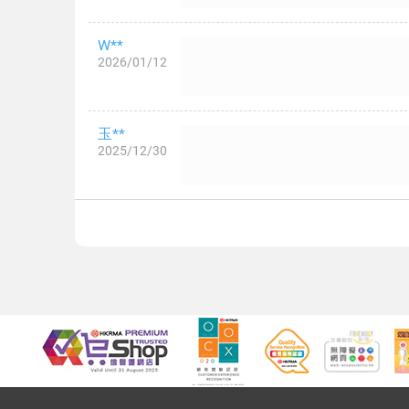
W**
2026/01/12
玉**
2025/12/30