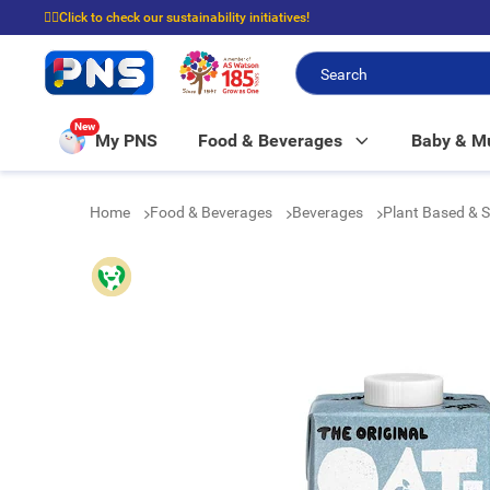
☝🏼Click to check our sustainability initiatives!
⭐Spend $399 to enjoy FREE delivery, and $100 to enjoy FREE in-store picku
New
My PNS
Food & Beverages
Baby & 
Home
Food & Beverages
Beverages
Plant Based & 