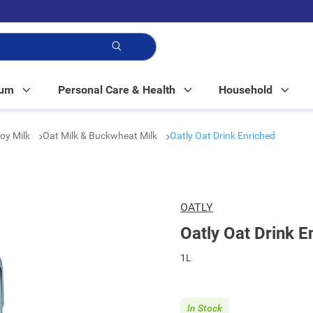
p!
Mum
Personal Care & Health
Household
Soy Milk
Oat Milk & Buckwheat Milk
Oatly Oat Drink Enriched
OATLY
Oatly Oat Drink E
1L
In Stock