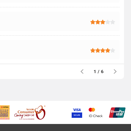
1
/
6