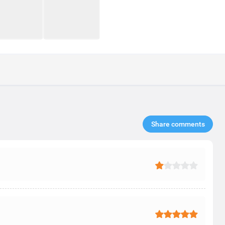
Share comments​