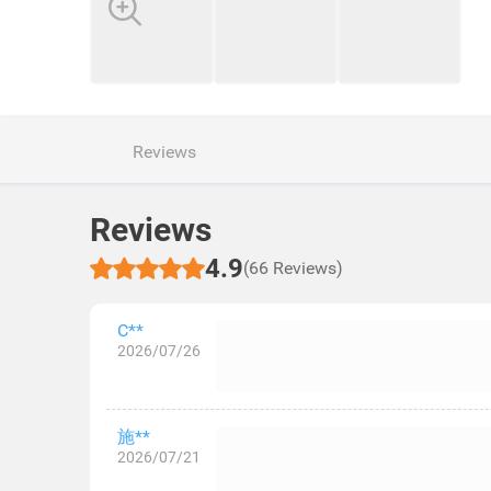
Reviews
Reviews
4.9
(66 Reviews)
C**
2026/07/26
施**
2026/07/21