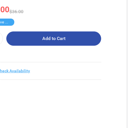
.00
$36.00
Buy 2 Save $18
Add to Cart
heck Availability