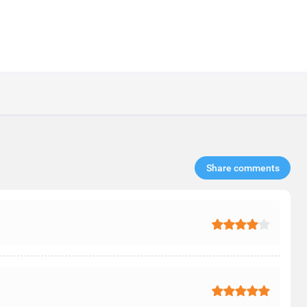
Share comments​