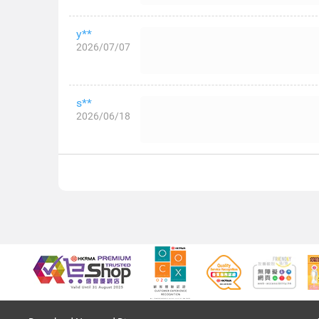
y**
2026/07/07
s**
2026/06/18