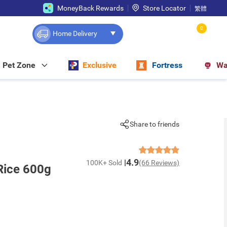
MoneyBack Rewards
Store Locator
繁體
0
Home Delivery
Pet Zone
Exclusive
Fortress
Wa
Share to friends
4.9
100K+ Sold
(66 Reviews)
Rice 600g