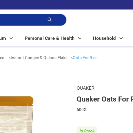
p!
Mum
Personal Care & Health
Household
real
Instant Congee & Quinoa Flake
Oats For Rice
QUAKER
Quaker Oats For 
600G
In Stock