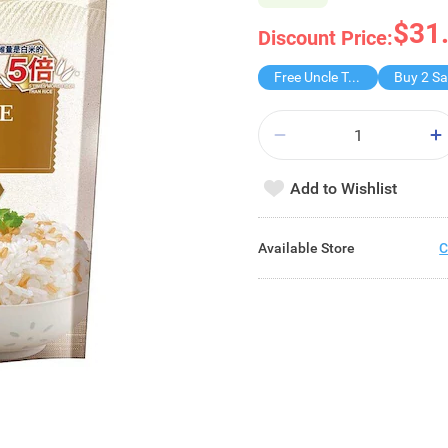
$31
Discount Price:
Free Uncle Tobys
Add to Wishlist
Available Store
C