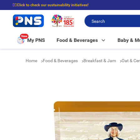
☝🏼Click to check our sustainability initiatives!
⭐Spend $399 to enjoy FREE delivery, and $100 to enjoy FREE in-store picku
New
My PNS
Food & Beverages
Baby & 
Home
Food & Beverages
Breakfast & Jam
Oat & Ce