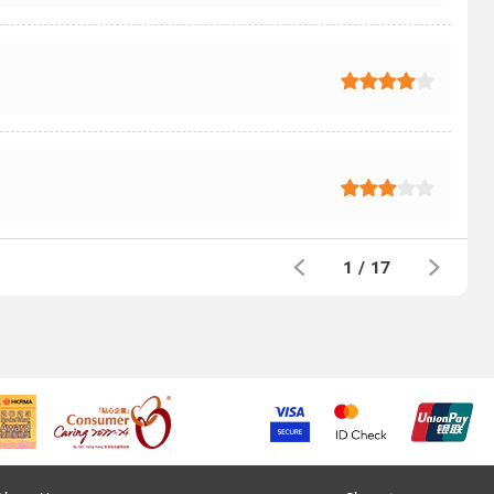
1
/
17