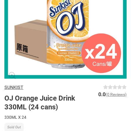
SUNKIST
0.0
(0 Reviews)
OJ Orange Juice Drink
330ML (24 cans)
330ML X 24
Sold Out