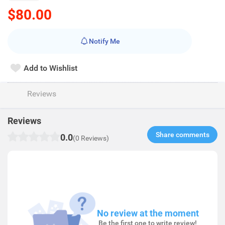
$80.00
Notify Me
Add to Wishlist
Reviews
Reviews
Share comments​
0.0
(0 Reviews)
No review at the moment
Be the first one to write review!