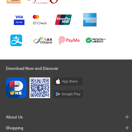
Download Now and Discover
About Us
Shopping