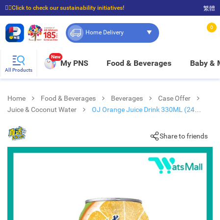
☝🏼Click to check our sustainability initiatives!
繁體
⭐Spend $399 to enjoy FREE delivery, and $100 to enjoy FREE in-store pickup!
0
Home Delivery
New
My PNS
Food & Beverages
Baby &
All Products
Home
Food & Beverages
Beverages
Case Offer
Juice & Coconut Water
OJ Orange Juice Drink 330ML (24
cans)
Share to friends