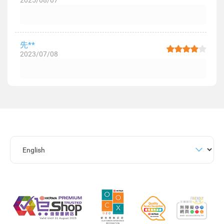
2025/08/07
先**
2023/07/08