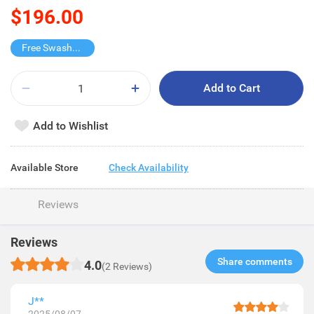
$196.00
Free Swashes Wet Tissue
Add to Cart
Add to Wishlist
Available Store
Check Availability
Reviews
Reviews
Share comments​
4.0
(2 Reviews)
J**