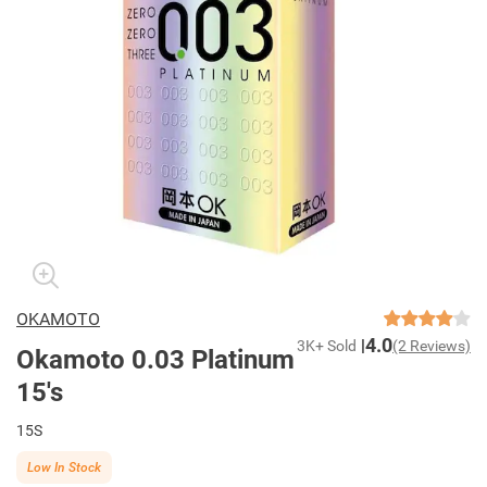
OKAMOTO
4.0
3K+ Sold
(2 Reviews)
Okamoto 0.03 Platinum
15's
15S
Low In Stock