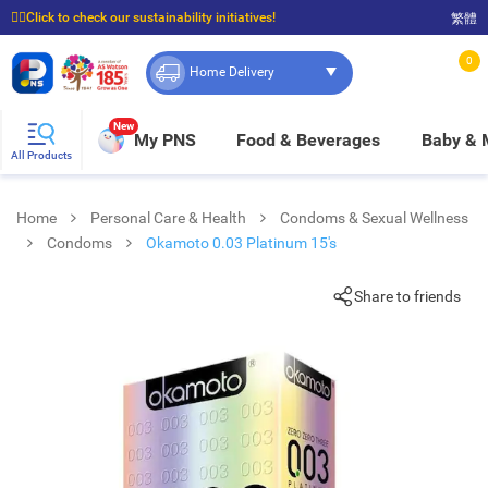
☝🏼Click to check our sustainability initiatives!
繁體
⭐Spend $399 to enjoy FREE delivery, and $100 to enjoy FREE in-store pickup!
0
Home Delivery
New
My PNS
Food & Beverages
Baby &
All Products
Home
Personal Care & Health
Condoms & Sexual Wellness
Condoms
Okamoto 0.03 Platinum 15's
Share to friends