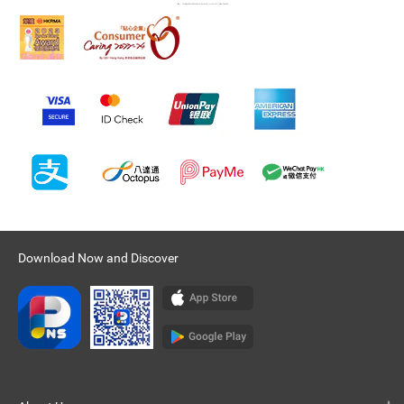
Download Now and Discover