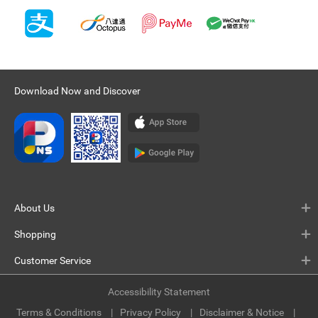
Download Now and Discover
About Us
Shopping
Customer Service
Accessibility Statement
Terms & Conditions
Privacy Policy
Disclaimer & Notice