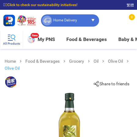
☝🏼Click to check our sustainability initiatives!
繁體
⭐Spend $399 to enjoy FREE delivery, and $100 to enjoy FREE in-store pickup!
0
Home Delivery
New
My PNS
Food & Beverages
Baby &
All Products
Home
Food & Beverages
Grocery
Oil
Olive Oil
Olive Oil
Share to friends