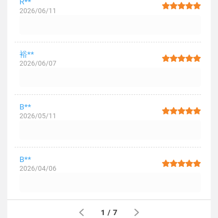
R**
2026/06/11
裕**
2026/06/07
B**
2026/05/11
B**
2026/04/06
1
/
7