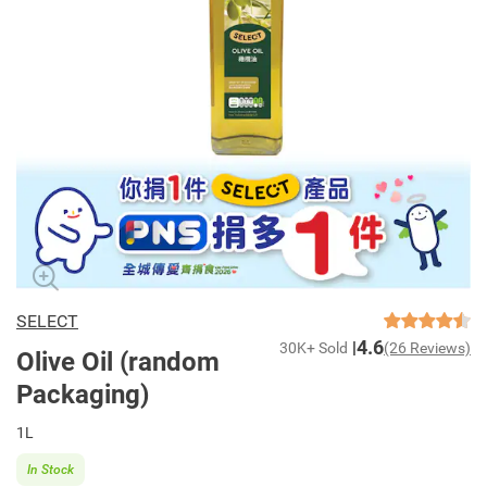
SELECT
4.6
30K+ Sold
(26 Reviews)
Olive Oil (random
Packaging)
1L
In Stock