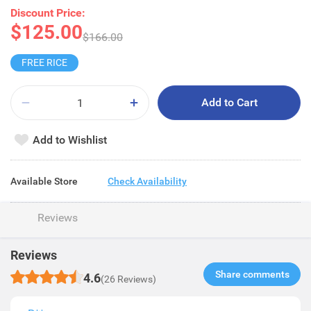
Discount Price:
$125.00
$166.00
FREE RICE
Add to Cart
Add to Wishlist
Available Store
Check Availability
Reviews
Reviews
Share comments​
4.6
(26 Reviews)