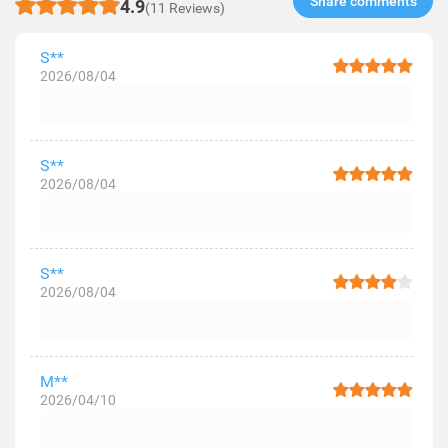
Share comments​
4.9
(11 Reviews)
S**
2026/08/04
S**
2026/08/04
S**
2026/08/04
M**
2026/04/10