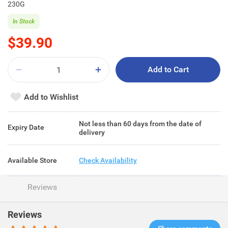
230G
In Stock
$39.90
Add to Cart
Add to Wishlist
Not less than 60 days from the date of
Expiry Date
delivery
Available Store
Check Availability
Reviews
Reviews