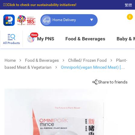
☝🏼Click to check our sustainability initiatives!
繁體
⭐Spend $399 to enjoy FREE delivery, and $100 to enjoy FREE in-store pickup!
0
Home Delivery
New
My PNS
Food & Beverages
Baby &
All Products
Home
Food & Beverages
Chilled/ Frozen Food
Plant-
based Meat & Vegetarian
Omnipork(vegan Minced Meat) [
Thailand ](frozen -18°c)
Share to friends