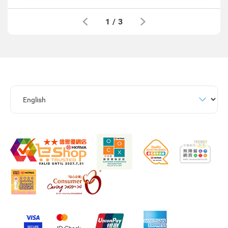
1
/
3