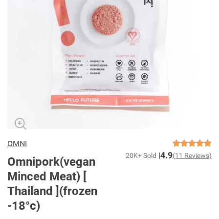
OMNI
4.9
20K+ Sold
(11 Reviews)
Omnipork(vegan
Minced Meat) [
Thailand ](frozen
-18°c)