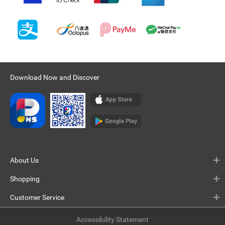
Download Now and Discover
About Us
Shopping
Customer Service
Accessibility Statement