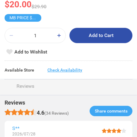
$20.00
$29.90
MB PRICE $32/2S
Add to Cart
Add to Wishlist
Available Store
Check Availability
Reviews
Reviews
Share comments​
4.6
(34 Reviews)
S**
2026/07/28