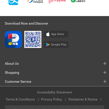
Download Now and Discover
About Us
Shopping
Customer Service
Accessibility Statement
Terms & Conditions
Privacy Policy
Disclaimer & Notice