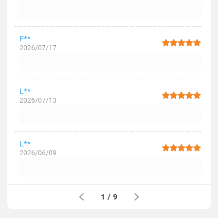
F**
2026/07/17
L**
2026/07/13
L**
2026/06/09
1
/
9