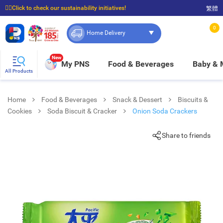
☝🏼Click to check our sustainability initiatives!
繁體
⭐Spend $399 to enjoy FREE delivery, and $100 to enjoy FREE in-store pickup!
0
Home Delivery
New
My PNS
Food & Beverages
Baby &
All Products
Home
Food & Beverages
Snack & Dessert
Biscuits &
Cookies
Soda Biscuit & Cracker
Onion Soda Crackers
Share to friends