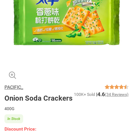
PACIFIC_
4.6
100K+ Sold
(34 Reviews)
Onion Soda Crackers
400G
In Stock
Discount Price: