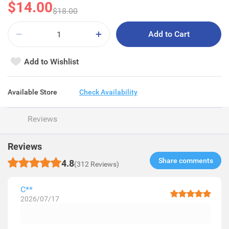
$14.00
$18.00
Add to Cart
Add to Wishlist
Available Store
Check Availability
Reviews
Reviews
Share comments​
4.8
(312 Reviews)
C**
2026/07/17