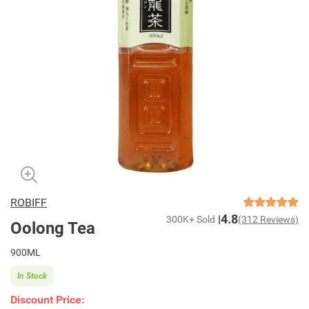
ROBIFF
4.8
300K+ Sold
(312 Reviews)
Oolong Tea
900ML
In Stock
Discount Price: