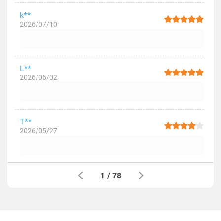
k**
2026/07/10
L**
2026/06/02
T**
2026/05/27
1
/
78