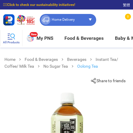
☝🏼Click to check our sustainability initiatives!
繁體
⭐Spend $399 to enjoy FREE delivery, and $100 to enjoy FREE in-store pickup!
0
Home Delivery
New
My PNS
Food & Beverages
Baby &
All Products
Home
Food & Beverages
Beverages
Instant Tea/
Coffee/ Milk Tea
No Sugar Tea
Oolong Tea
Share to friends