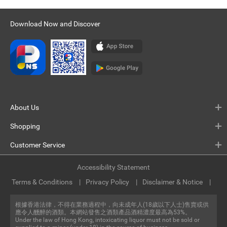
Download Now and Discover
About Us
Shopping
Customer Service
Accessibility Statement
Terms & Conditions
Privacy Policy
Disclaimer & Notice
根據香港法律，不得在業務過程中，向未成年人(18歲以下人士)售賣或供
應令人醺醉的酒類。本網站發售之酒類產品酒精濃度最高為53%。
Under the law of Hong Kong, intoxicating liquor must not be sold or