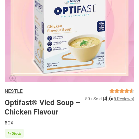
NESTLE
4.6
50+ Sold
(5 Reviews)
Optifast® Vlcd Soup –
Chicken Flavour
BOX
In Stock