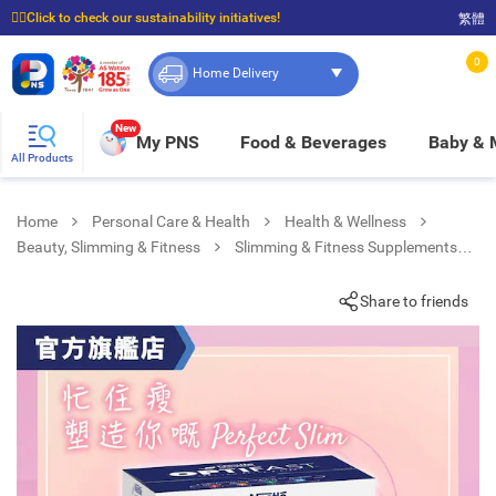
☝🏼Click to check our sustainability initiatives!
繁體
⭐Spend $399 to enjoy FREE delivery, and $100 to enjoy FREE in-store pickup!
0
Home Delivery
New
My PNS
Food & Beverages
Baby &
All Products
Home
Personal Care & Health
Health & Wellness
Beauty, Slimming & Fitness
Slimming & Fitness Supplements
Optifast Vlcd Soup Chicken Flavour 8
Share to friends