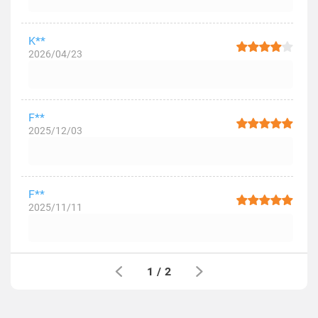
K**
2026/04/23
F**
2025/12/03
F**
2025/11/11
1
/
2