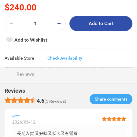
$240.00
Add to Cart
Add to Wishlist
Available Store
Check Availability
Reviews
Reviews
Share comments​
4.6
(5 Reviews)
P**
2026/06/12
長期入貨 又好味又低卡又有營養