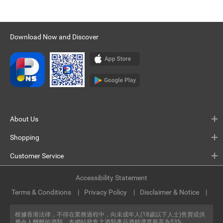
Download Now and Discover
About Us
Shopping
Customer Service
Accessibility Statement
Terms & Conditions
Privacy Policy
Disclaimer & Notice
根據香港法律，不得在業務過程中，向未成年人(18歲以下人士)售賣或供
應令人醺醉的酒類。本網站發售之酒類產品酒精濃度最高為53%。