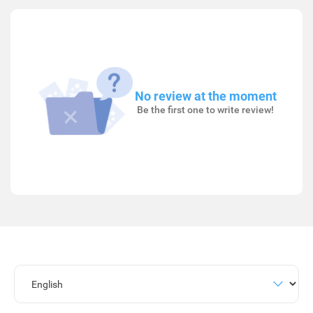
No review at the moment
Be the first one to write review!