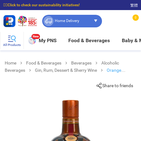
☝🏼Click to check our sustainability initiatives!
繁體
⭐Spend $399 to enjoy FREE delivery, and $100 to enjoy FREE in-store pickup!
0
Home Delivery
New
My PNS
Food & Beverages
Baby &
All Products
Home
Food & Beverages
Beverages
Alcoholic
Beverages
Gin, Rum, Dessert & Sherry Wine
Orange
Liqueur 70cl
Share to friends