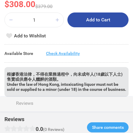
$308.00
$379.00
Add to Cart
Add to Wishlist
Available Store
Check Availability
根據香港法律，不得在業務過程中，向未成年人(18歲以下人士)
售賣或供應令人醺醉的酒類。
Under the law of Hong Kong, intoxicating liquor must not be
sold or supplied to a minor (under 18) in the course of business.
Reviews
Reviews
Share comments​
0.0
(0 Reviews)