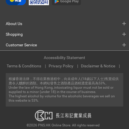
About Us
Shopping
Customer Service
Accessibility Statement
Terms & Conditions
Privacy Policy
Disclaimer & Notice
根據香港法律，不得在業務過程中，向未成年人(18歲以下人士)售賣或供
應令人醺醉的酒類。本網站發售之酒類產品酒精濃度最高為53%。
Under the law of Hong Kong, intoxicating liquor must not be sold or
supplied to a minor (under 18) in the course of business.
The highest alcohol by volume for the alcoholic beverages we sell on
this website is 53%.
©2026 PNS.HK Online Store. All rights reserved