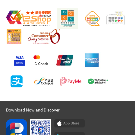
Download Now and Discover