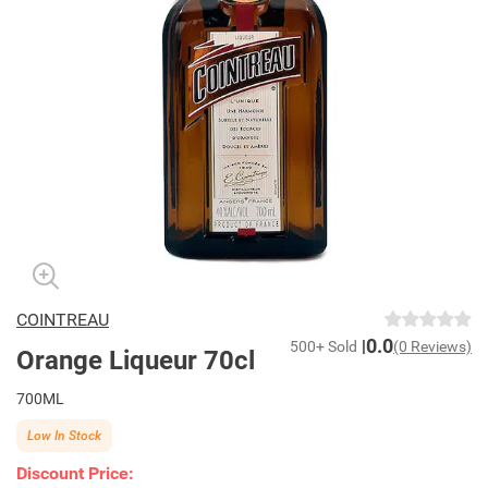
COINTREAU
0.0
500+ Sold
(0 Reviews)
Orange Liqueur 70cl
700ML
Low In Stock
Discount Price: