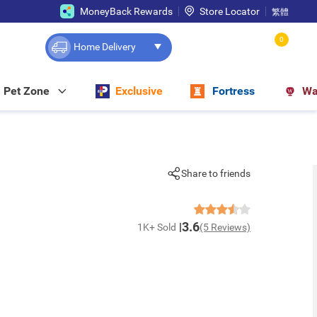
MoneyBack Rewards
Store Locator
繁體
0
Home Delivery
Pet Zone
Exclusive
Fortress
Wa
Share to friends
3.6
1K+ Sold
(5 Reviews)