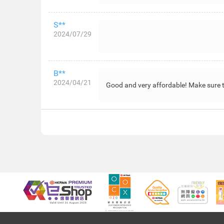
S**
2024/07/29
B**
2024/04/21
Good and very affordable! Make sure to