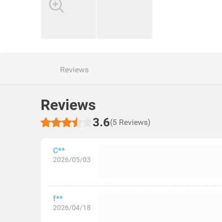
Reviews
Reviews
3.6
(5 Reviews)
C**
2026/05/03
f**
2026/04/18