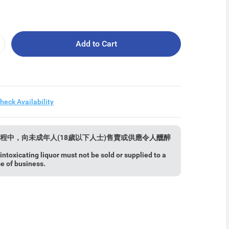
Add to Cart
heck Availability
程中，向未成年人(18歲以下人士)售賣或供應令人醺醉
ntoxicating liquor must not be sold or supplied to a
se of business.