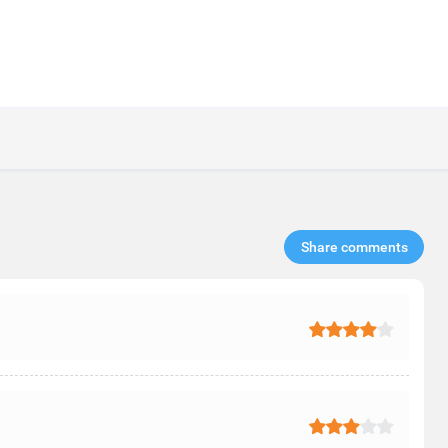
Share comments​