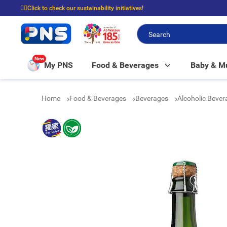
☝🏼Click to check our sustainability initiatives!
⭐Spend $399 to enjoy FREE delivery, and $100 to enjoy FREE in-store picku
New
My PNS
Food & Beverages
Baby & 
Home
Food & Beverages
Beverages
Alcoholic Beve