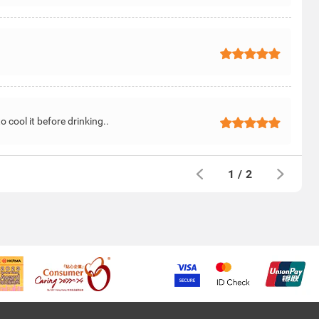
 cool it before drinking..
1
/
2