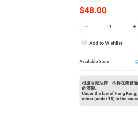
$48.00
Add to Wishlist
Available Store
C
根據香港法律，不得在業務過
的酒類。
Under the law of Hong Kong, i
minor (under 18) in the cour