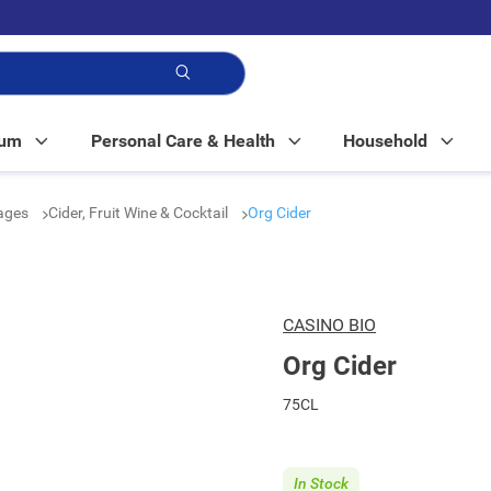
p!
Mum
Personal Care & Health
Household
rages
Cider, Fruit Wine & Cocktail
Org Cider
CASINO BIO
Org Cider
75CL
In Stock