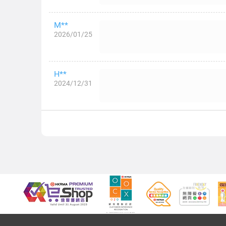
M**
2026/01/25
H**
2024/12/31