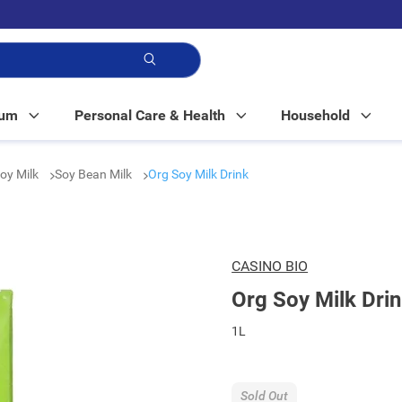
p!
Mum
Personal Care & Health
Household
Soy Milk
Soy Bean Milk
Org Soy Milk Drink
CASINO BIO
Org Soy Milk Dri
1L
Sold Out