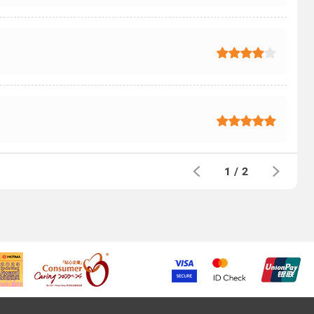
1
/
2