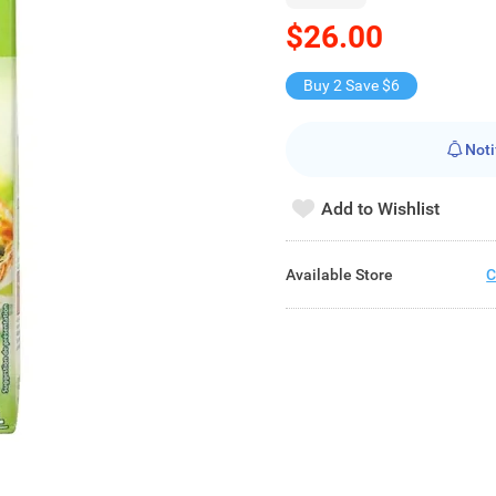
$26.00
Buy 2 Save $6
Noti
Add to Wishlist
Available Store
C