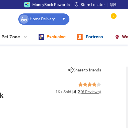
MoneyBack Rewards
Store Locator
繁體
0
Home Delivery
Pet Zone
Exclusive
Fortress
Wa
Share to friends
4.2
1K+ Sold
(6 Reviews)
nk