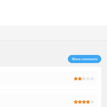
Share comments​