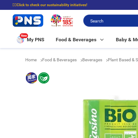
☝🏼Click to check our sustainability initiatives!
⭐Spend $399 to enjoy FREE delivery, and $100 to enjoy FREE in-store picku
New
My PNS
Food & Beverages
Baby & 
Home
Food & Beverages
Beverages
Plant Based & 