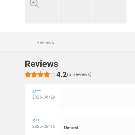
Reviews
Reviews
4.2
(6 Reviews)
M**
2026/06/29
S**
2026/02/15
Natural