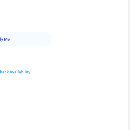
fy Me
heck Availability