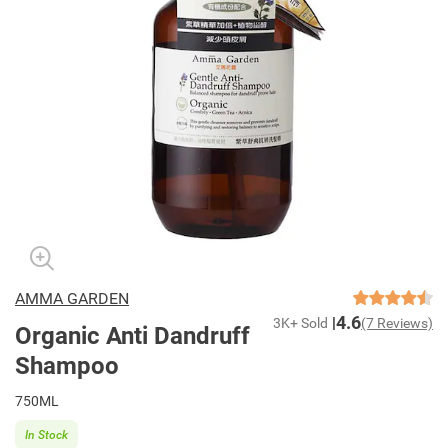
AMMA GARDEN
4.6
3K+ Sold
(7 Reviews)
Organic Anti Dandruff
Shampoo
750ML
In Stock