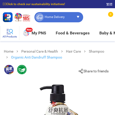
☝🏼Click to check our sustainability initiatives!
繁體
⭐Spend $399 to enjoy FREE delivery, and $100 to enjoy FREE in-store pickup!
0
Home Delivery
New
My PNS
Food & Beverages
Baby &
All Products
Home
Personal Care & Health
Hair Care
Shampoo
Organic Anti Dandruff Shampoo
Share to friends