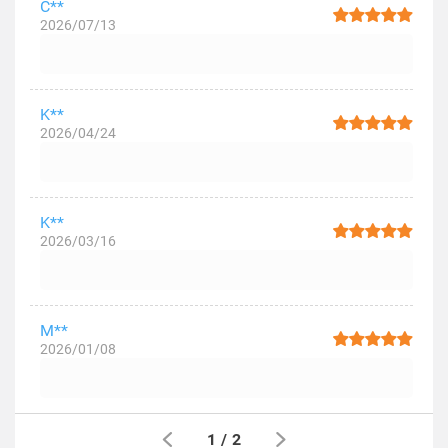
C**
2026/07/13
K**
2026/04/24
K**
2026/03/16
M**
2026/01/08
1
/
2