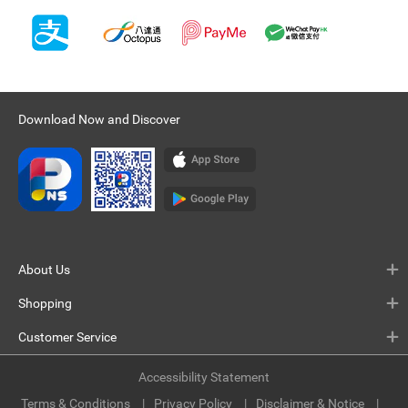
Download Now and Discover
About Us
Shopping
Customer Service
Accessibility Statement
Terms & Conditions
Privacy Policy
Disclaimer & Notice