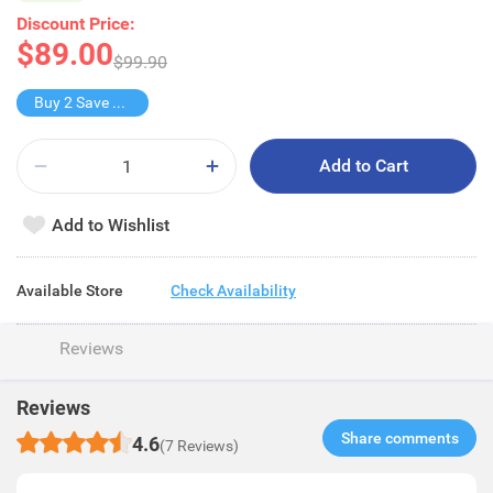
Discount Price:
$89.00
$99.90
Buy 2 Save $39
Add to Cart
Add to Wishlist
Available Store
Check Availability
Reviews
Reviews
Share comments​
4.6
(7 Reviews)