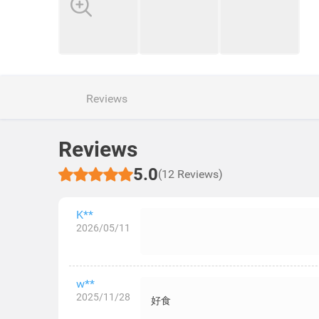
Reviews
Reviews
5.0
(12 Reviews)
K**
2026/05/11
w**
2025/11/28
好食