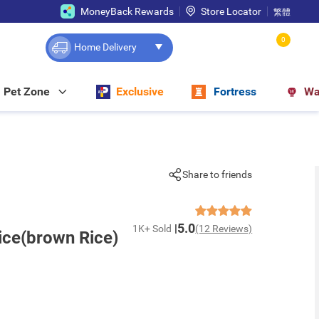
MoneyBack Rewards
Store Locator
繁體
0
Home Delivery
Pet Zone
Exclusive
Fortress
Wa
Share to friends
5.0
1K+ Sold
(12 Reviews)
ice(brown Rice)