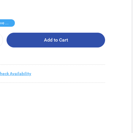
Buy 3 Save $35
Add to Cart
heck Availability