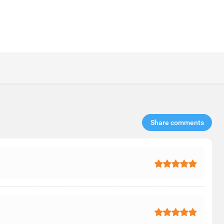
Share comments​