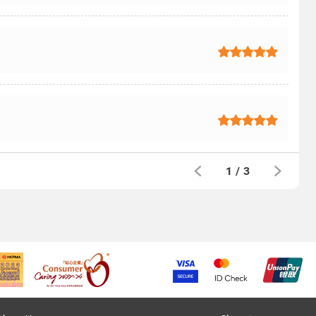
1
/
3