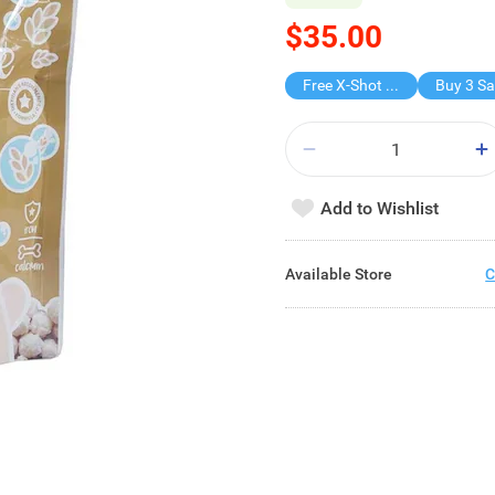
$35.00
Free X-Shot Water Drencher
Add to Wishlist
Available Store
C