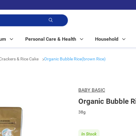
p!
Mum
Personal Care & Health
Household
Crackers & Rice Cake
Organic Bubble Rice(brown Rice)
BABY BASIC
Organic Bubble R
38g
In Stock