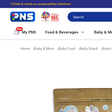
☝🏼Click to check our sustainability initiatives!
⭐Spend $399 to enjoy FREE delivery, and $100 to enjoy FREE in-store picku
New
My PNS
Food & Beverages
Baby & 
Home
Baby & Mum
Baby Food
Baby Snack
Baby 