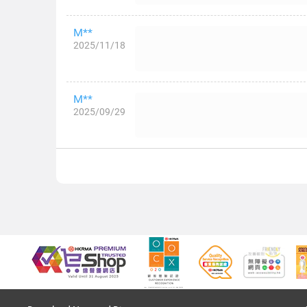
M**
2025/11/18
M**
2025/09/29