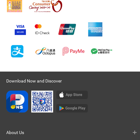
Download Now and Discover
About Us