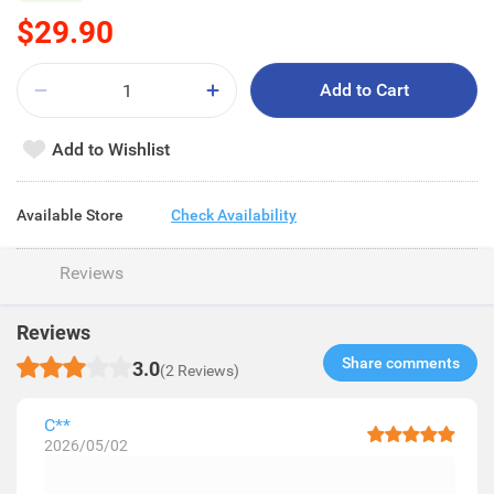
$29.90
Add to Cart
Add to Wishlist
Available Store
Check Availability
Reviews
Reviews
Share comments​
3.0
(2 Reviews)
C**
2026/05/02