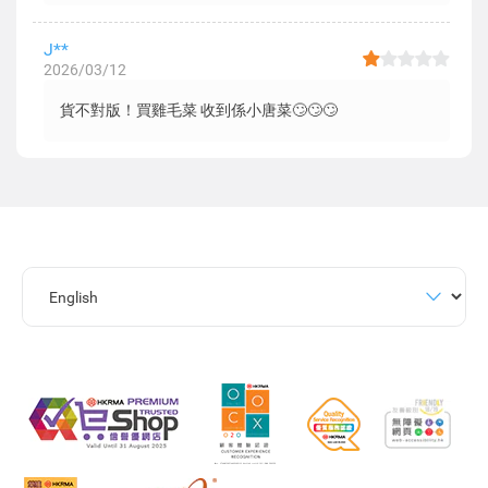
J**
2026/03/12
貨不對版！買雞毛菜 收到係小唐菜🙄🙄🙄