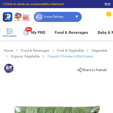
☝🏼Click to check our sustainability initiatives!
繁體
⭐Spend $399 to enjoy FREE delivery, and $100 to enjoy FREE in-store pickup!
0
Home Delivery
New
My PNS
Food & Beverages
Baby &
All Products
Home
Food & Beverages
Fruit & Vegetable
Vegetable
Organic Vegetable
Organic Chinese Little Greens
Share to friends