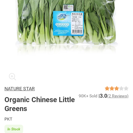
NATURE STAR
3.0
90K+ Sold
(2 Reviews)
Organic Chinese Little
Greens
PKT
In Stock