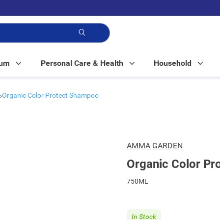
p!
Mum
Personal Care & Health
Household
Organic Color Protect Shampoo
AMMA GARDEN
Organic Color P
750ML
In Stock