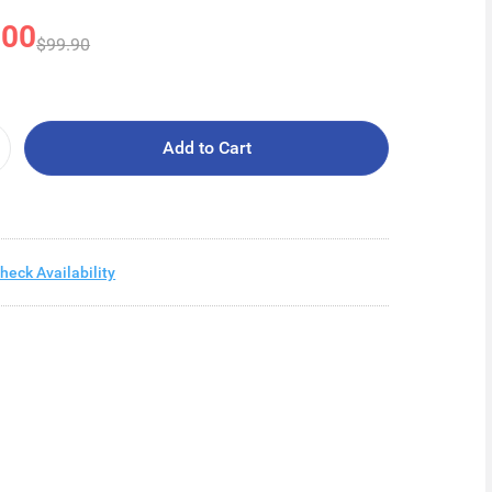
.00
$99.90
Add to Cart
heck Availability