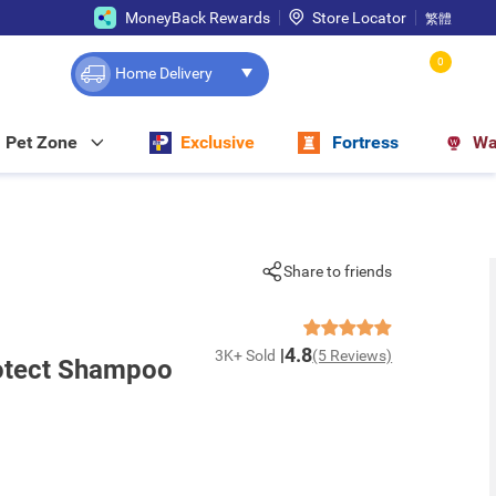
MoneyBack Rewards
Store Locator
繁體
0
Home Delivery
Pet Zone
Exclusive
Fortress
Wa
Share to friends
4.8
3K+ Sold
(5 Reviews)
rotect Shampoo