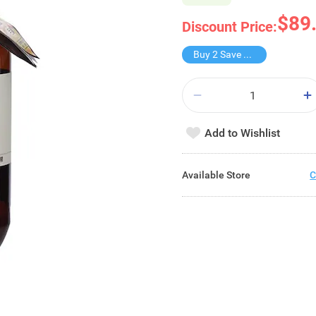
$89
Discount Price:
Buy 2 Save $39
Add to Wishlist
Available Store
C