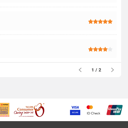
1
/
2