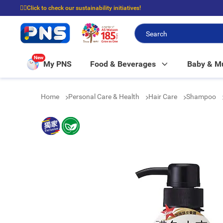
☝🏼Click to check our sustainability initiatives!
⭐Spend $399 to enjoy FREE delivery, and $100 to enjoy FREE in-store picku
New
My PNS
Food & Beverages
Baby & 
Home
Personal Care & Health
Hair Care
Shampoo