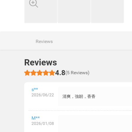
Reviews
Reviews
4.8
(5 Reviews)
s**
2026/06/22
清爽，強韌，香香
M**
2026/01/08