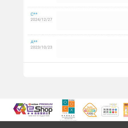
C**
2024/12/27
A**
2023/10/23