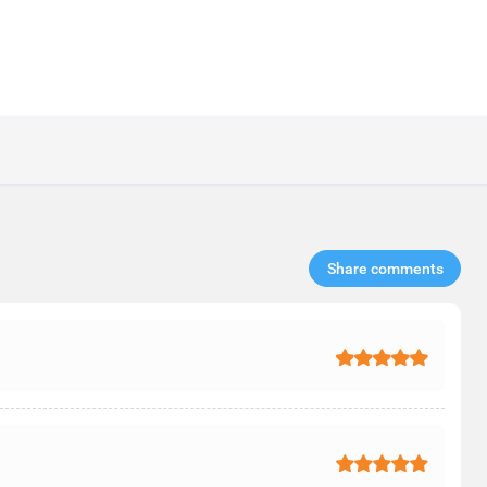
Share comments​