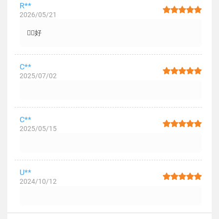
R**
2026/05/21
👍🏻好
C**
2025/07/02
C**
2025/05/15
U**
2024/10/12