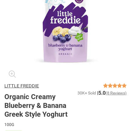
LITTLE FREDDIE
5.0
30K+ Sold
(8 Reviews)
Organic Creamy
Blueberry & Banana
Greek Style Yoghurt
100G