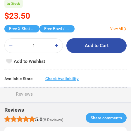
In Stock
$23.50
Free X-Shot Water Drencher
Free Bowl / BIB
View All
Add to Cart
Add to Wishlist
Available Store
Check Availability
Reviews
Reviews
Share comments​
5.0
(8 Reviews)