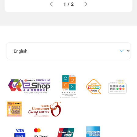
1
/
2