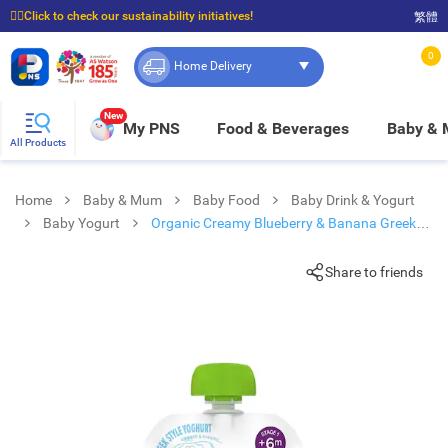
☝🏼Click to check our sustainability initiatives!
繁體
⭐Spend $399 to enjoy FREE delivery, and $100 to enjoy FREE in-store pickup!
0
Home Delivery
New
My PNS
Food & Beverages
Baby &
All Products
Home
Baby & Mum
Baby Food
Baby Drink & Yogurt
Baby Yogurt
Organic Creamy Blueberry & Banana Greek
Style Yoghurt
Share to friends