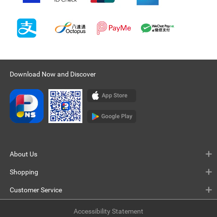
Download Now and Discover
About Us
Shopping
Customer Service
Accessibility Statement