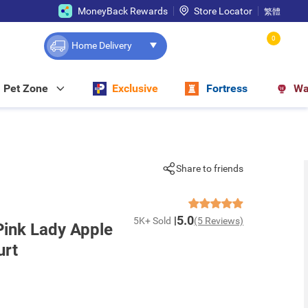
MoneyBack Rewards
Store Locator
繁體
0
Home Delivery
Pet Zone
Exclusive
Fortress
Wa
Share to friends
5.0
5K+ Sold
(5 Reviews)
ink Lady Apple
urt