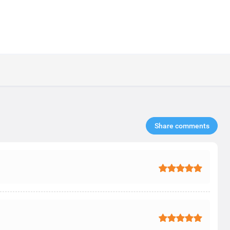
Share comments​