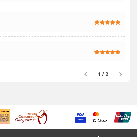
1
/
2