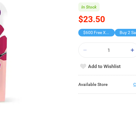
In Stock
$23.50
$600 Free X-shot WATER BLASTER
Add to Wishlist
Available Store
C