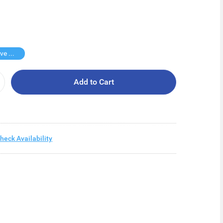
Buy 2 Save $12
Add to Cart
heck Availability