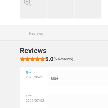
Reviews
Reviews
5.0
(5 Reviews)
R**
2026/05/21
👍🏻好
C**
2025/07/02