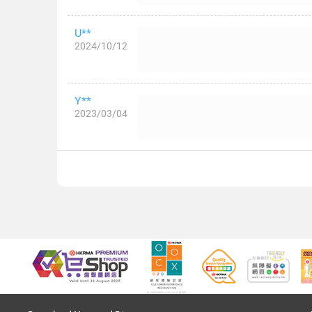
U**
2024/10/12
Y**
2023/03/04