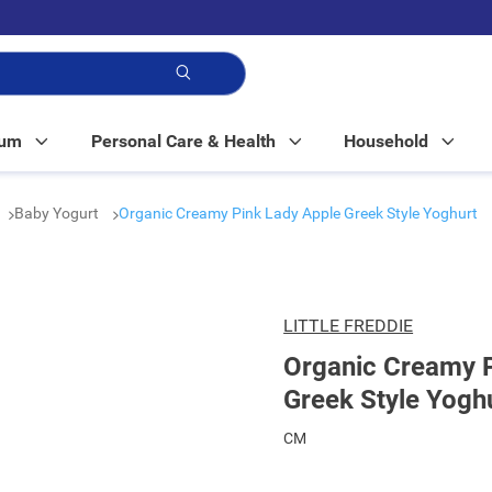
p!
Mum
Personal Care & Health
Household
Baby Yogurt
Organic Creamy Pink Lady Apple Greek Style Yoghurt
LITTLE FREDDIE
Organic Creamy P
Greek Style Yogh
CM