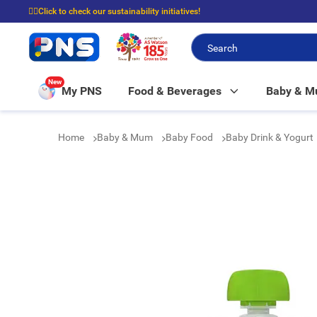
☝🏼Click to check our sustainability initiatives!
⭐Spend $399 to enjoy FREE delivery, and $100 to enjoy FREE in-store picku
New
My PNS
Food & Beverages
Baby & 
Home
Baby & Mum
Baby Food
Baby Drink & Yogurt