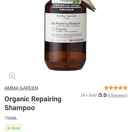
AMMA GARDEN
5.0
3K+ Sold
(4 Reviews)
Organic Repairing
Shampoo
750ML
In Stock