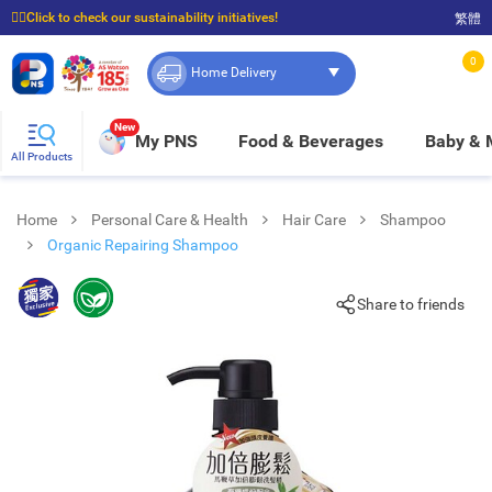
☝🏼Click to check our sustainability initiatives!
繁體
⭐Spend $399 to enjoy FREE delivery, and $100 to enjoy FREE in-store pickup!
0
Home Delivery
New
My PNS
Food & Beverages
Baby &
All Products
Home
Personal Care & Health
Hair Care
Shampoo
Organic Repairing Shampoo
Share to friends