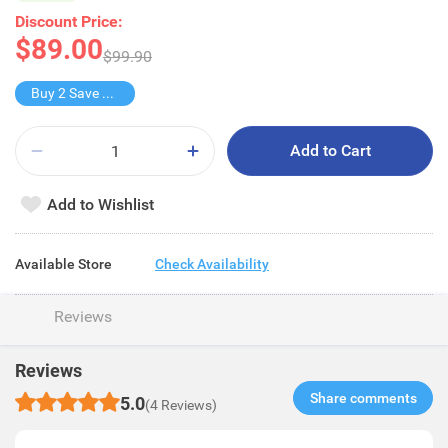
Discount Price:
$89.00
$99.90
Buy 2 Save $39
Add to Cart
Add to Wishlist
Available Store
Check Availability
Reviews
Reviews
Share comments​
5.0
(4 Reviews)