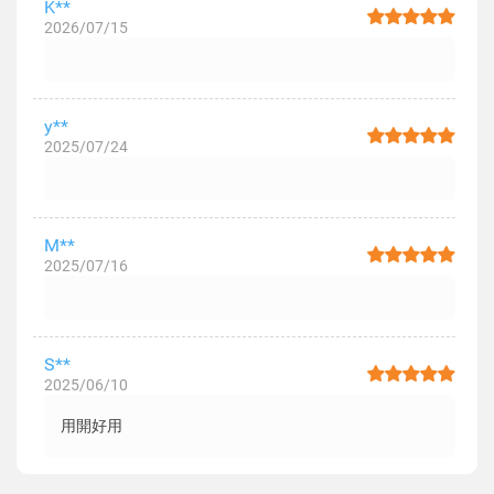
K**
2026/07/15
y**
2025/07/24
M**
2025/07/16
S**
2025/06/10
用開好用