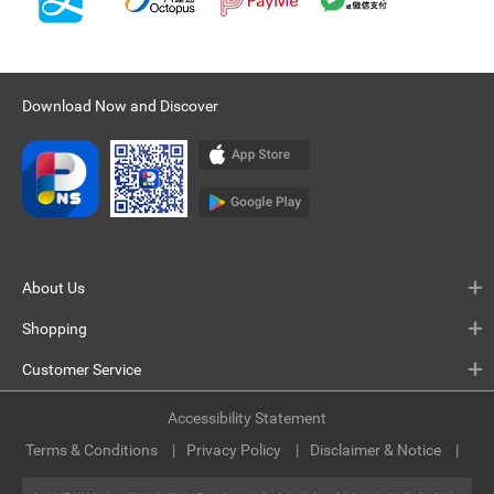
Download Now and Discover
About Us
Shopping
Customer Service
Accessibility Statement
Terms & Conditions
Privacy Policy
Disclaimer & Notice