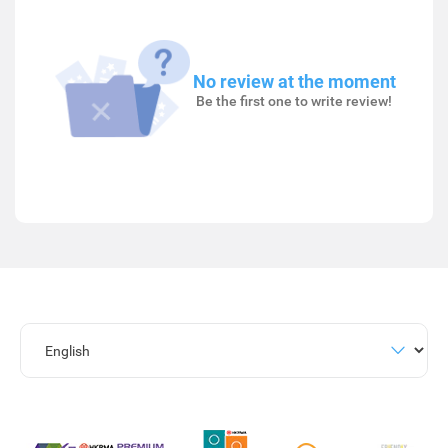
No review at the moment
Be the first one to write review!