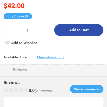
$42.00
Buy 2 Save $9
Add to Cart
Add to Wishlist
Available Store
Check Availability
Reviews
Reviews
Share comments​
0.0
(0 Reviews)