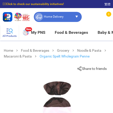
☝🏼Click to check our sustainability initiatives!
繁體
⭐Spend $399 to enjoy FREE delivery, and $100 to enjoy FREE in-store pickup!
0
Home Delivery
New
My PNS
Food & Beverages
Baby &
All Products
Home
Food & Beverages
Grocery
Noodle & Pasta
Macaroni & Pasta
Organic Spelt Wholegrain Penne
Share to friends