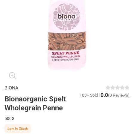
BIONA
0.0
100+ Sold
(0 Reviews)
Bionaorganic Spelt
Wholegrain Penne
500G
Low In Stock