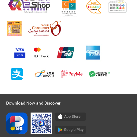
Download Now and Discover