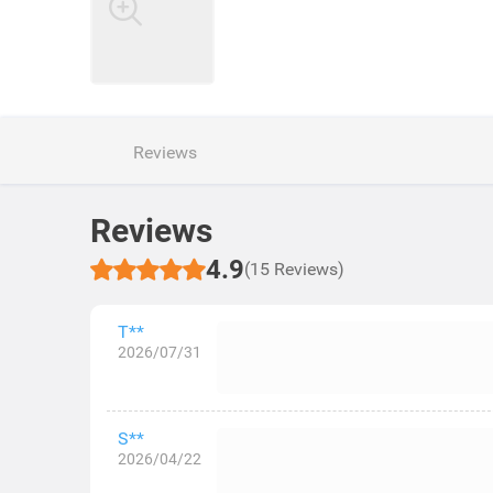
Reviews
Reviews
4.9
(15 Reviews)
T**
2026/07/31
S**
2026/04/22