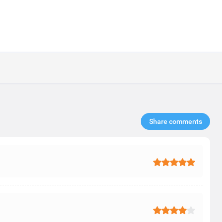
Share comments​