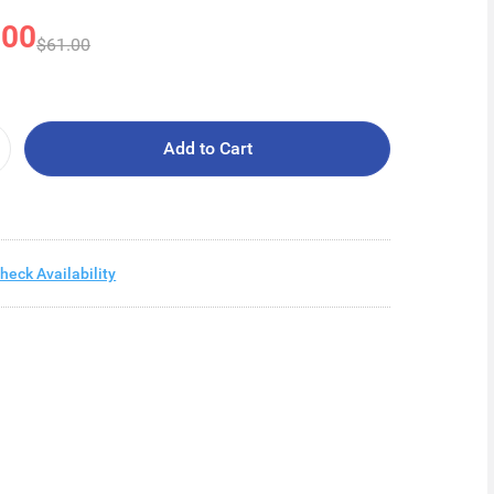
.00
$61.00
Add to Cart
heck Availability