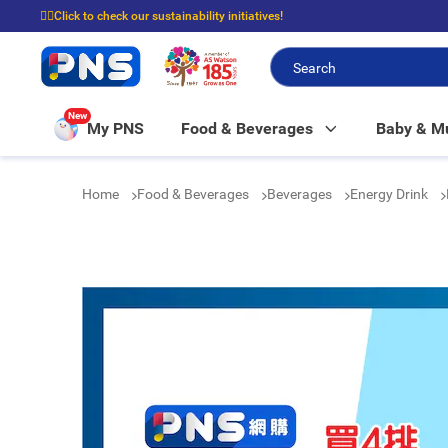
☝🏼Click to check our sustainability initiatives!
⭐Spend $399 to enjoy FREE delivery, and $100 to enjoy FREE in-store picku
New
My PNS
Food & Beverages
Baby & 
Home
Food & Beverages
Beverages
Energy Drink