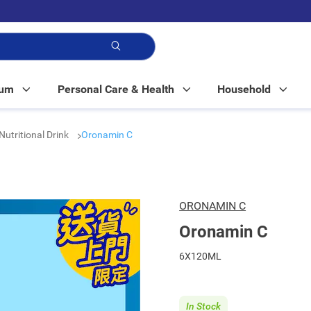
p!
Mum
Personal Care & Health
Household
Nutritional Drink
Oronamin C
ORONAMIN C
Oronamin C
6X120ML
In Stock