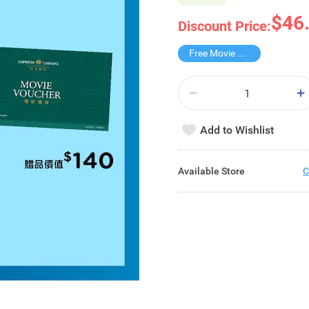
$46
Discount Price:
Free Movie Voucher
Add to Wishlist
Available Store
C