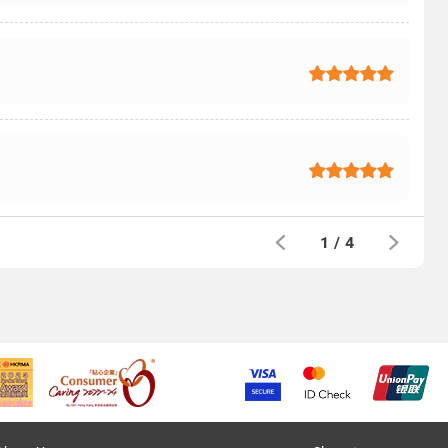
1
/
4