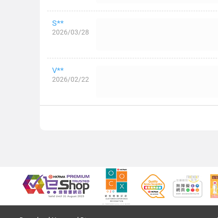
S**
2026/03/28
V**
2026/02/22