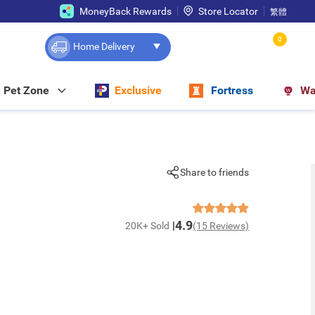
MoneyBack Rewards
Store Locator
繁體
0
Home Delivery
Pet Zone
Exclusive
Fortress
Wa
Share to friends
4.9
20K+ Sold
(15 Reviews)