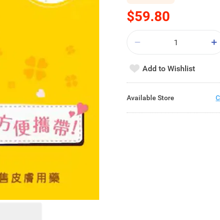
$59.80
Add to Wishlist
Available Store
C