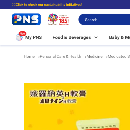
☝🏼Click to check our sustainability initiatives!
⭐Spend $399 to enjoy FREE delivery, and $100 to enjoy FREE in-store picku
New
My PNS
Food & Beverages
Baby & 
Home
Personal Care & Health
Medicine
Medicated S