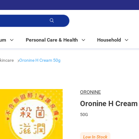
p!
Mum
Personal Care & Health
Household
kincare
Oronine H Cream 50g
ORONINE
Oronine H Cream
50G
Low In Stock