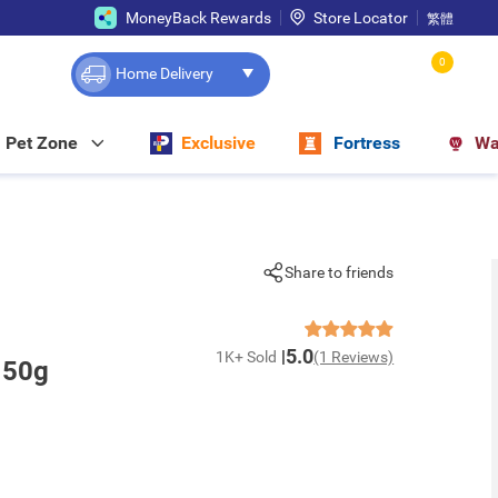
MoneyBack Rewards
Store Locator
繁體
0
Home Delivery
Pet Zone
Exclusive
Fortress
Wa
Share to friends
5.0
1K+ Sold
(1 Reviews)
 50g