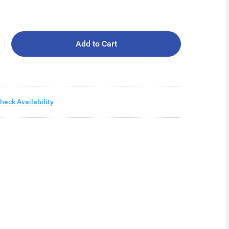
Add to Cart
heck Availability