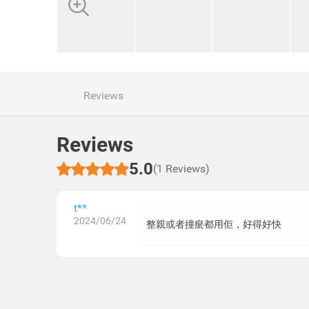
Reviews
Reviews
5.0
(1 Reviews)
t**
2024/06/24
整親或者撞瘀都用佢，好得好快