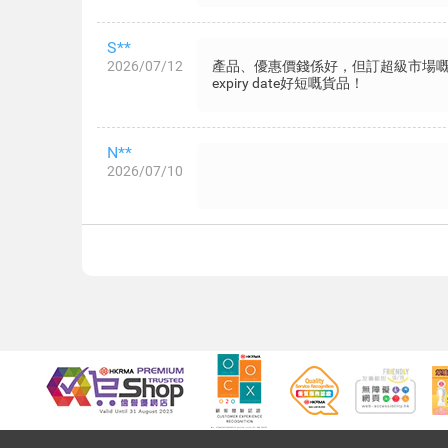
S**
2026/07/12
產品、優惠價錢係好，但訂超級市場
expiry date好短嘅貨品！
N**
2026/07/10