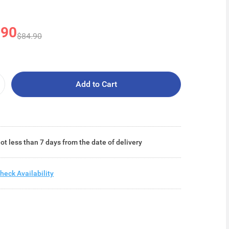
.90
$84.90
Add to Cart
ot less than 7 days from the date of delivery
heck Availability