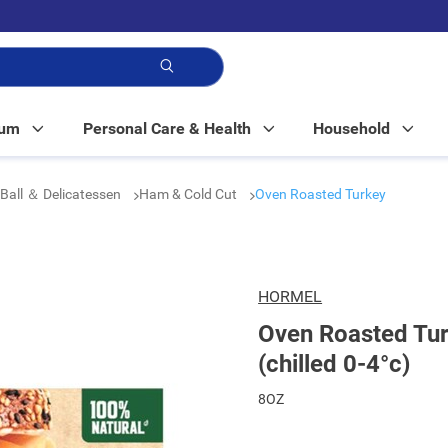
p!
Mum
Personal Care & Health
Household
Ball ＆ Delicatessen
Ham & Cold Cut
Oven Roasted Turkey
HORMEL
Oven Roasted Tur
(chilled 0-4°c)
8OZ