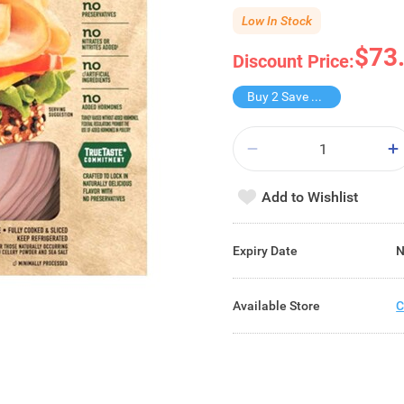
Low In Stock
$73
Discount Price:
Buy 2 Save $27.8
Add to Wishlist
Expiry Date
N
Available Store
C