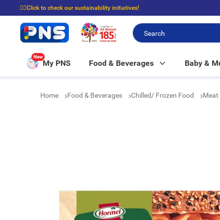
☝🏼Click to check our sustainability initiatives!
⭐Spend $399 to enjoy FREE delivery, and $100 to enjoy FREE in-store picku
New
My PNS
Food & Beverages
Baby & 
Home
Food & Beverages
Chilled/ Frozen Food
Meat 