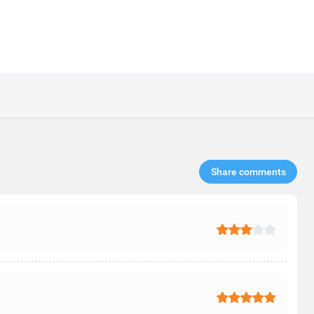
Share comments​