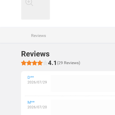
Reviews
Reviews
4.1
(29 Reviews)
D**
2026/07/29
M**
2026/07/20