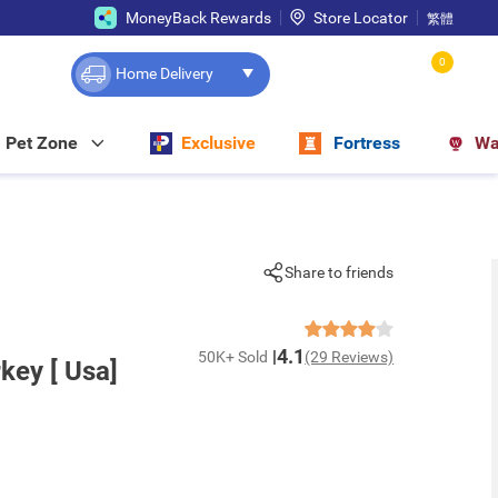
MoneyBack Rewards
Store Locator
繁體
0
Home Delivery
Pet Zone
Exclusive
Fortress
Wa
Share to friends
4.1
50K+ Sold
(29 Reviews)
key [ Usa]