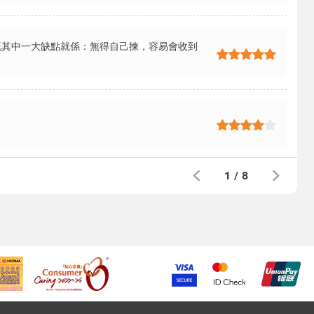
嘅其中一大缺點就係：無得自己揀，容易會收到
1
/
8