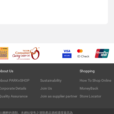
About Us
Shopping
About PARKnSHOP
Sustainability
How To Shop Online
Corporate Details
Join Us
MoneyBack
Quality Assurance
Join as supplier partner
Store Locator
令人醺醉的酒類。本網站發售之酒類產品酒精濃度最高為