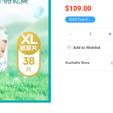
$109.00
$600 Free X-shot WATER BLASTER
Add to Wishlist
Available Store
C