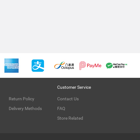
Customer Service
Return Policy
Contact Us
Delivery Methods
FAQ
Store Related