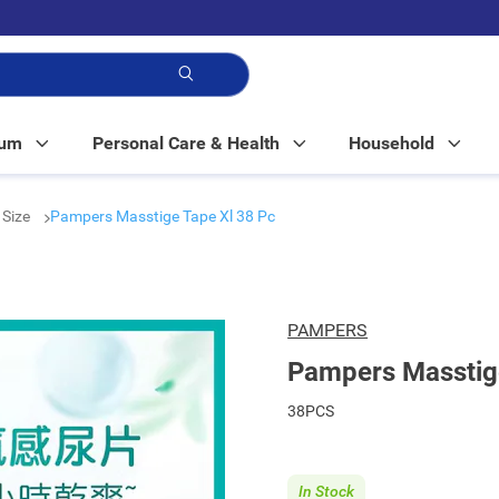
p!
Mum
Personal Care & Health
Household
 Size
Pampers Masstige Tape Xl 38 Pc
PAMPERS
Pampers Masstige
38PCS
In Stock