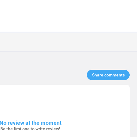
Share comments​
No review at the moment
Be the first one to write review!