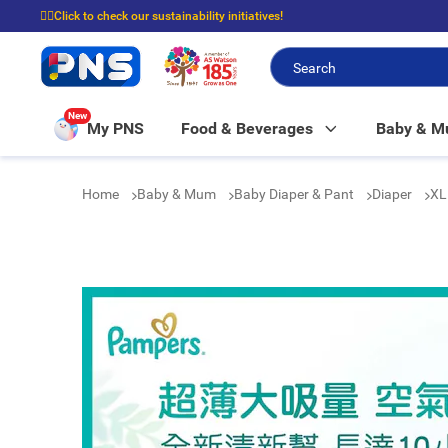
☝🏼Click to check our sustainability initiatives!
⭐Spend $399 to enjoy FREE delivery, and $100 to enjoy FREE in-store picku
New
My PNS
Food & Beverages
Baby & 
Home
Baby & Mum
Baby Diaper & Pant
Diaper
XL