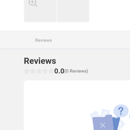
Reviews
Reviews
0.0
(0 Reviews)