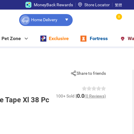
MoneyBack Rewards
Store Locator
繁體
0
Home Delivery
Pet Zone
Exclusive
Fortress
Wa
Share to friends
0.0
100+ Sold
(0 Reviews)
 Tape Xl 38 Pc