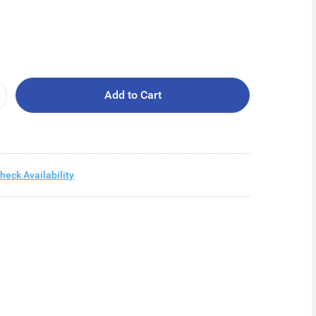
Add to Cart
heck Availability