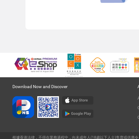
Download Now and Discover
根據香港法律，不得在業務過程中，向未成年人(18歲以下人士)售賣或供應