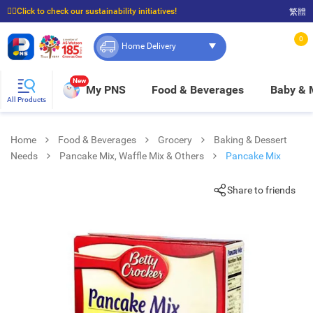
☝🏼Click to check our sustainability initiatives!
繁體
⭐Spend $399 to enjoy FREE delivery, and $100 to enjoy FREE in-store pickup!
0
Home Delivery
New
My PNS
Food & Beverages
Baby &
All Products
Home
Food & Beverages
Grocery
Baking & Dessert
Needs
Pancake Mix, Waffle Mix & Others
Pancake Mix
Share to friends