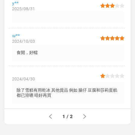
y**
2025/08/31
w**
2024/10/03
食開，好轜
2024/04/30
除了雪糕有用乾冰 其他貨品 例如 腸仔 豆腐和莎莉蛋糕
都已溶哂 唔好再買
1
/
2