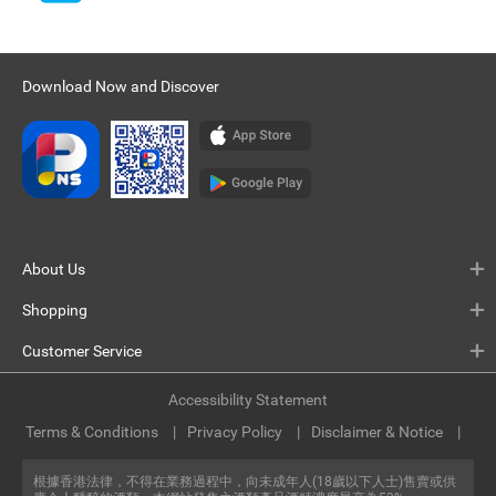
Download Now and Discover
About Us
Shopping
Customer Service
Accessibility Statement
Terms & Conditions
Privacy Policy
Disclaimer & Notice
根據香港法律，不得在業務過程中，向未成年人(18歲以下人士)售賣或供