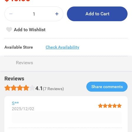
Add to Cart
Add to Wishlist
Available Store
Check Availability
Reviews
Reviews
Share comments​
4.1
(7 Reviews)
S**
2025/12/02