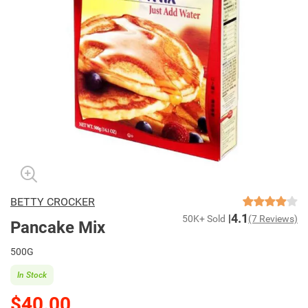
BETTY CROCKER
4.1
50K+ Sold
(7 Reviews)
Pancake Mix
500G
In Stock
$40.00