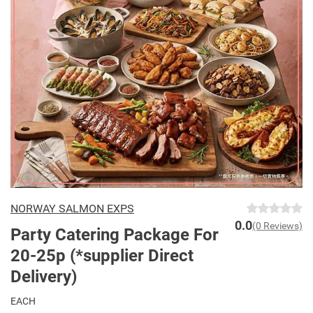
NORWAY SALMON EXPS
0.0
(0 Reviews)
Party Catering Package For
20-25p (*supplier Direct
Delivery)
EACH