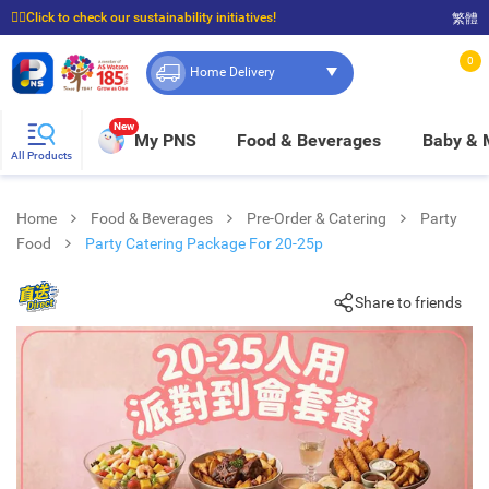
☝🏼Click to check our sustainability initiatives!
繁體
⭐Spend $399 to enjoy FREE delivery, and $100 to enjoy FREE in-store pickup!
0
Home Delivery
New
My PNS
Food & Beverages
Baby &
All Products
Home
Food & Beverages
Pre-Order & Catering
Party
Food
Party Catering Package For 20-25p
Share to friends