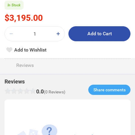
In Stock
$3,195.00
Add to Cart
Add to Wishlist
Reviews
Reviews
Share comments​
0.0
(0 Reviews)