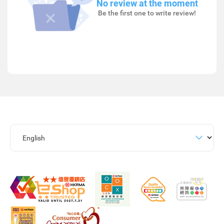
No review at the moment
Be the first one to write review!