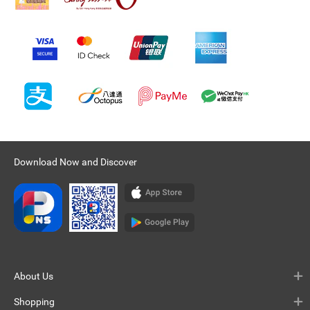
Download Now and Discover
About Us
Shopping