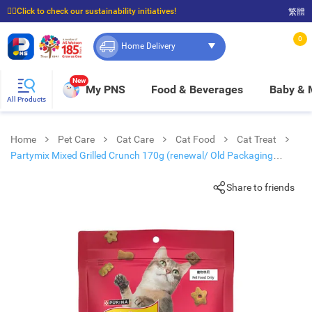
☝🏼Click to check our sustainability initiatives!
繁體
⭐Spend $399 to enjoy FREE delivery, and $100 to enjoy FREE in-store pickup!
0
Home Delivery
New
My PNS
Food & Beverages
Baby &
All Products
Home
Pet Care
Cat Care
Cat Food
Cat Treat
Partymix Mixed Grilled Crunch 170g (renewal/ Old Packaging
Random Delivery)
Share to friends