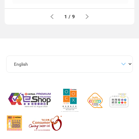
1
/
9