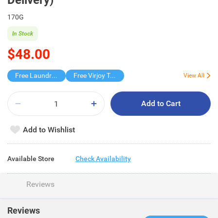
Delivery)
170G
In Stock
$48.00
Free Laundry Capsules 20s
Free Virjoy Toilet rolls 27s
View All
Add to Cart
Add to Wishlist
Available Store
Check Availability
Reviews
Reviews