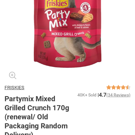
FRISKIES
4.7
40K+ Sold
(34 Reviews)
Partymix Mixed
Grilled Crunch 170g
(renewal/ Old
Packaging Random