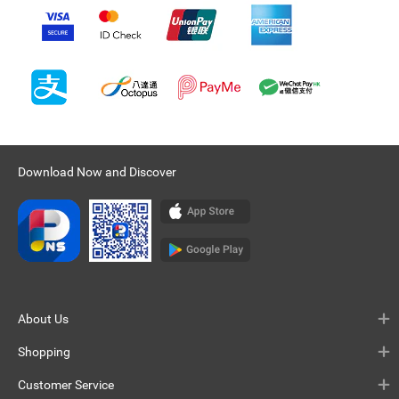
Download Now and Discover
About Us
Shopping
Customer Service