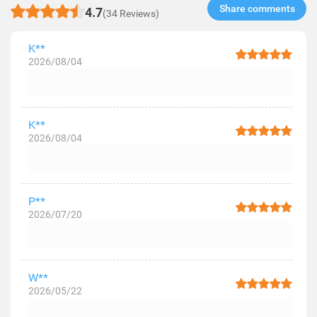
Share comments​
4.7
(34 Reviews)
K**
2026/08/04
K**
2026/08/04
P**
2026/07/20
W**
2026/05/22