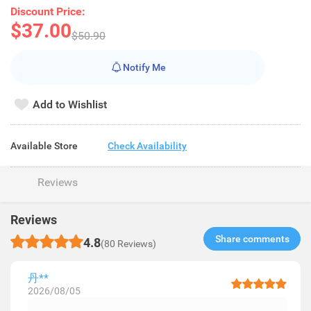
Discount Price:
$37.00
$50.90
Notify Me
Add to Wishlist
Available Store
Check Availability
Reviews
Reviews
Share comments​
4.8
(80 Reviews)
丹**
2026/08/05