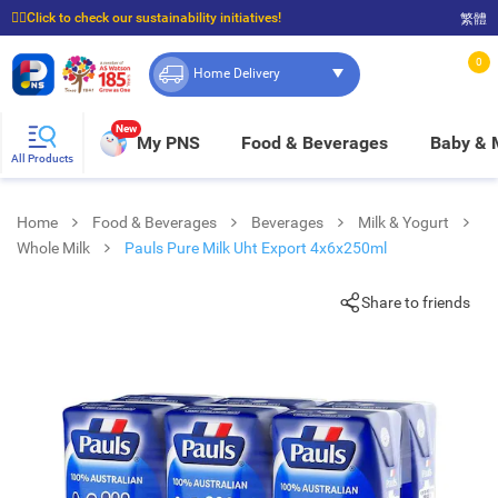
☝🏼Click to check our sustainability initiatives!
繁體
⭐Spend $399 to enjoy FREE delivery, and $100 to enjoy FREE in-store pickup!
0
Home Delivery
New
My PNS
Food & Beverages
Baby &
All Products
Home
Food & Beverages
Beverages
Milk & Yogurt
Whole Milk
Pauls Pure Milk Uht Export 4x6x250ml
Share to friends