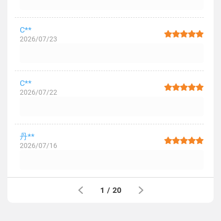
C**
2026/07/23
C**
2026/07/22
丹**
2026/07/16
1
/
20