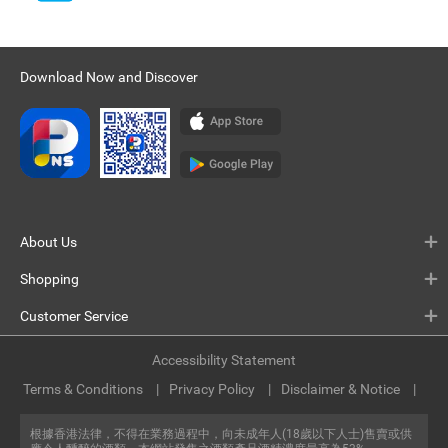
Download Now and Discover
About Us
Shopping
Customer Service
Accessibility Statement
Terms & Conditions
Privacy Policy
Disclaimer & Notice
根據香港法律，不得在業務過程中，向未成年人(18歲以下人士)售賣或供