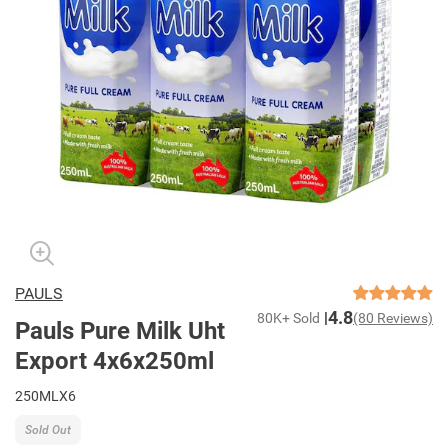
PAULS
4.8
80K+ Sold
(80 Reviews)
Pauls Pure Milk Uht
Export 4x6x250ml
250MLX6
Sold Out