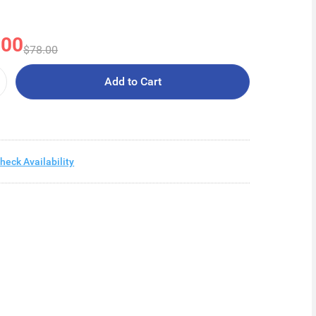
.00
$78.00
Add to Cart
heck Availability