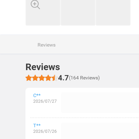
Reviews
Reviews
4.7
(164 Reviews)
C**
2026/07/27
T**
2026/07/26