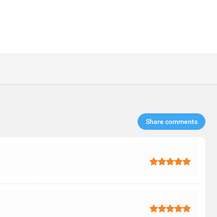
Share comments​