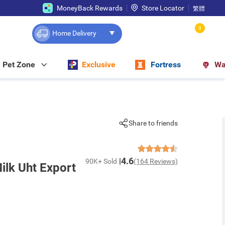
MoneyBack Rewards
Store Locator
繁體
0
Home Delivery
Pet Zone
Exclusive
Fortress
Wa
Share to friends
4.6
90K+ Sold
(164 Reviews)
lk Uht Export