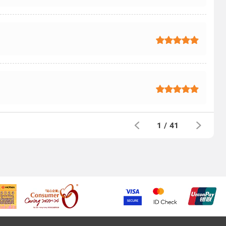
1
/
41