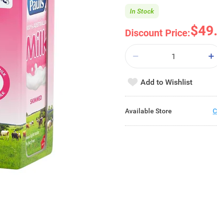
In Stock
$49
Discount Price:
Add to Wishlist
Available Store
C