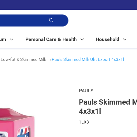
p!
Mum
Personal Care & Health
Household
Low-fat & Skimmed Milk
Pauls Skimmed Milk Uht Export 4x3x1l
PAULS
Pauls Skimmed Mi
4x3x1l
1LX3