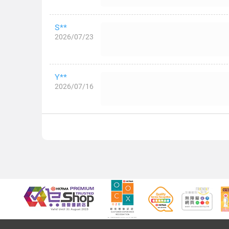
S**
2026/07/23
Y**
2026/07/16