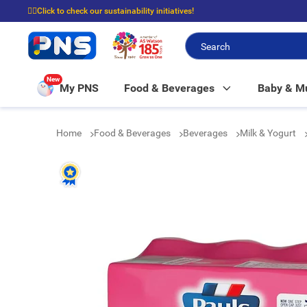
☝🏼Click to check our sustainability initiatives!
⭐Spend $399 to enjoy FREE delivery, and $100 to enjoy FREE in-store picku
New
My PNS
Food & Beverages
Baby & 
Home
Food & Beverages
Beverages
Milk & Yogurt